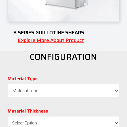
B SERIES GUILLOTINE SHEARS
Explore More About Product
CONFIGURATION
Material Type
Material Thickness