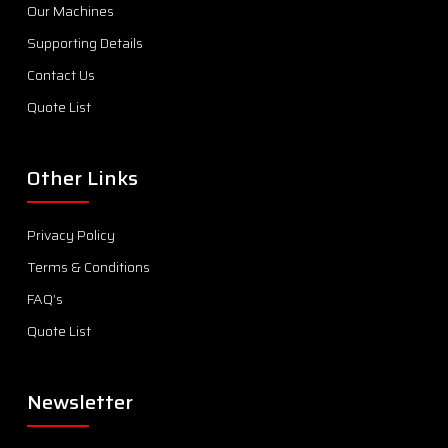
Our Machines
Supporting Details
Contact Us
Quote List
Other Links
Privacy Policy
Terms & Conditions
FAQ’s
Quote List
Newsletter