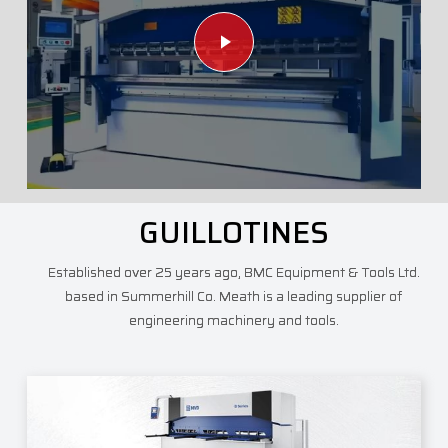
Play Video
GUILLOTINES
Established over 25 years ago, BMC Equipment & Tools Ltd.
based in Summerhill Co. Meath is a leading supplier of
engineering machinery and tools.