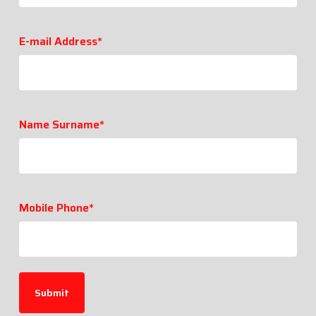
E-mail Address*
Name Surname*
Mobile Phone*