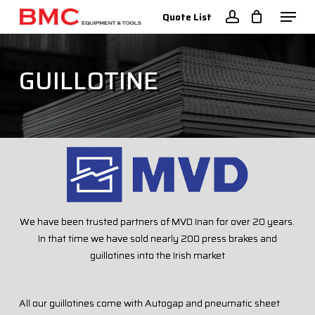
Skip
Menu
Quote List
to
account
Close
main
Menu
content
GUILLOTINE
We have been trusted partners of MVD Inan for over 20 years.
In that time we have sold nearly 200 press brakes and
guillotines into the Irish market
All our guillotines come with Autogap and pneumatic sheet