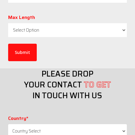
Max Length
PLEASE DROP
YOUR CONTACT
TO GET
IN TOUCH WITH US
Country*