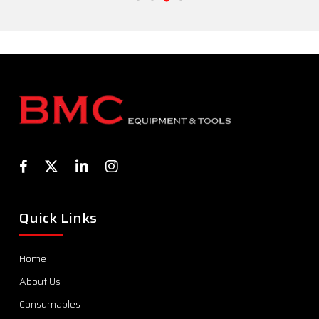
Quick Links
Home
About Us
Consumables