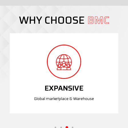
WHY CHOOSE
BMC
EXPANSIVE
Global marketplace & Warehouse