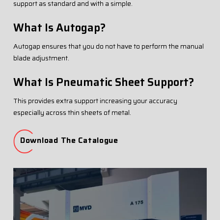
support as standard and with a simple.
What Is Autogap?
Autogap ensures that you do not have to perform the manual
blade adjustment.
What Is Pneumatic Sheet Support?
This provides extra support increasing your accuracy
especially across thin sheets of metal.
Download The Catalogue