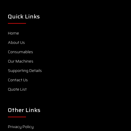
Quick Links
Home
About Us
Consumables
Our Machines
Supporting Details
Contact Us
Quote List
Other Links
Privacy Policy