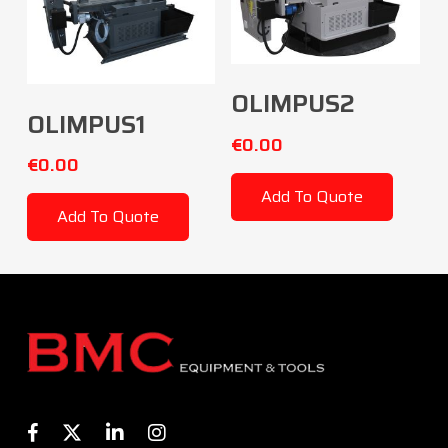
Add To Cart
OLIMPUS2
Add To Cart
OLIMPUS1
€
0.00
€
0.00
Add To Quote
Add To Quote