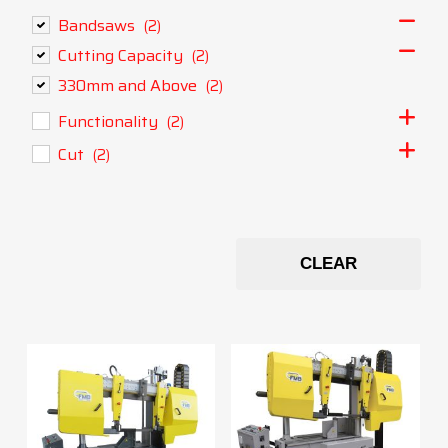
Bandsaws
(2)
Cutting Capacity
(2)
330mm and Above
(2)
Functionality
(2)
Cut
(2)
CLEAR