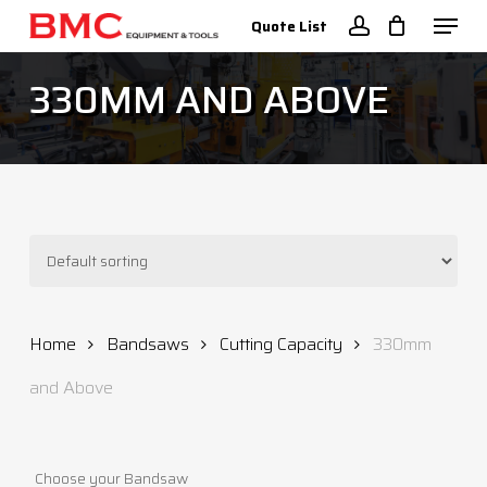
Skip
Menu
Quote List
to
account
Close
main
330MM AND ABOVE
Menu
content
Home
Bandsaws
Cutting Capacity
330mm
and Above
Choose your Bandsaw