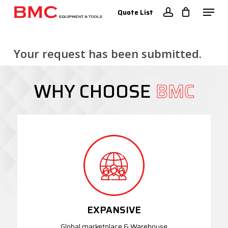
Skip
Menu
Quote List
to
account
Close
main
Menu
content
Your request has been submitted.
WHY CHOOSE
BMC
EXPANSIVE
Global marketplace & Warehouse