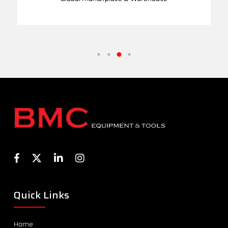
Quick Links
Home