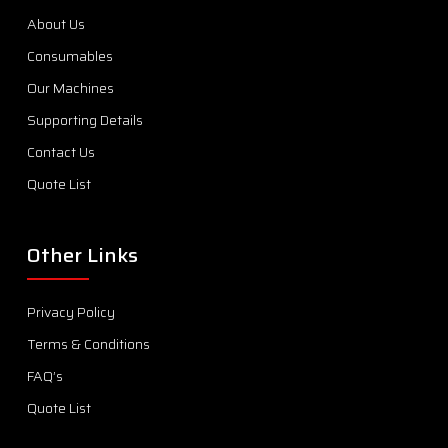
About Us
Consumables
Our Machines
Supporting Details
Contact Us
Quote List
Other Links
Privacy Policy
Terms & Conditions
FAQ’s
Quote List