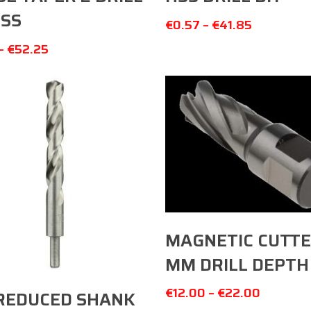
HSS
€
0.57
–
€
41.85
–
€
52.25
Select Options
MAGNETIC CUTTE
MM DRILL DEPTH
Select Options
€
12.00
–
€
22.00
REDUCED SHANK