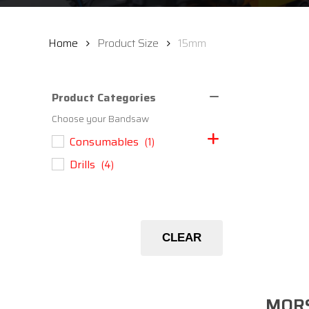
Home
Product Size
15mm
Product Categories
Choose your Bandsaw
Consumables
(1)
Drills
(4)
CLEAR
MORS