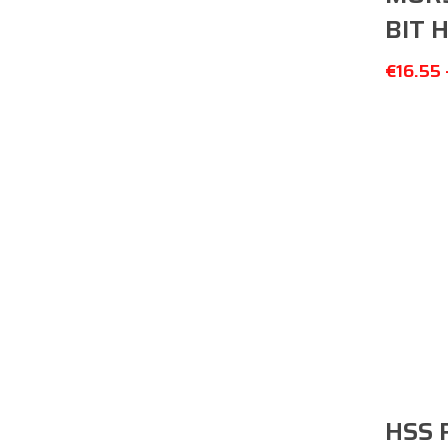
BIT 
€
16.55
HSS 