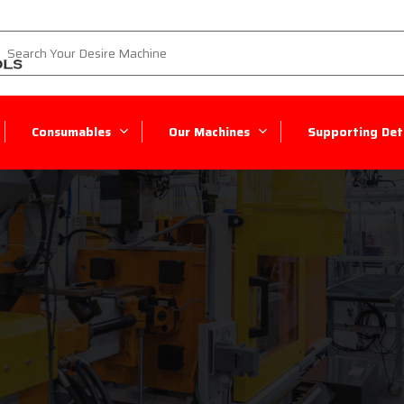
Consumables
Our Machines
Supporting Deta