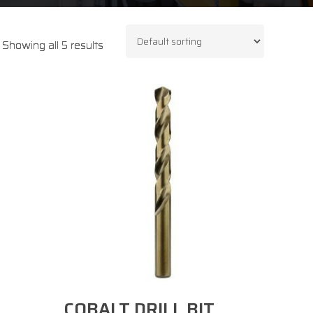
Showing all 5 results
Select Options
COBALT DRILL BIT