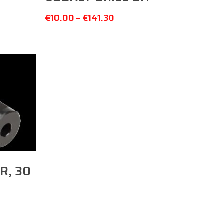
€
10.00
–
€
141.30
R, 30