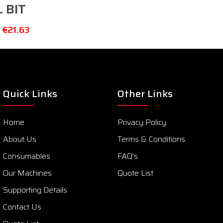
L BIT
–
€
21.63
Quick Links
Other Links
Home
Privacy Policy
About Us
Terms & Conditions
Consumables
FAQ’s
Our Machines
Quote List
Supporting Details
Contact Us