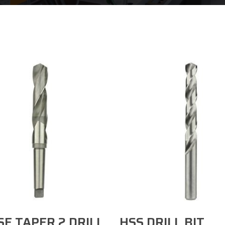
Select Options
Select Options
E TAPER 2 DRILL
HSS DRILL BIT​