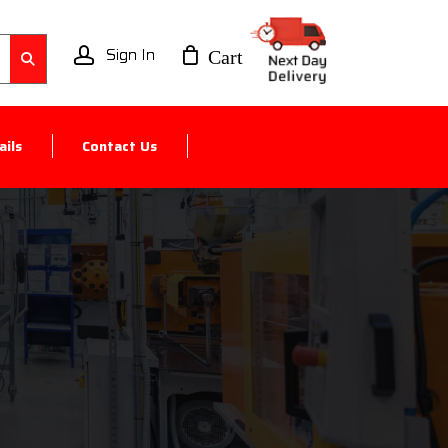
account
ils
Contact Us