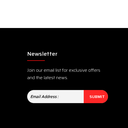
Newsletter
Join our email list for exclusive offers
and the latest news.