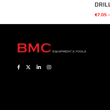
DRIL
€
7.05