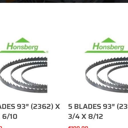
Add To Cart
Add To Cart
ADES 93″ (2362) X
5 BLADES 93″ (23
 6/10
3/4 X 8/12