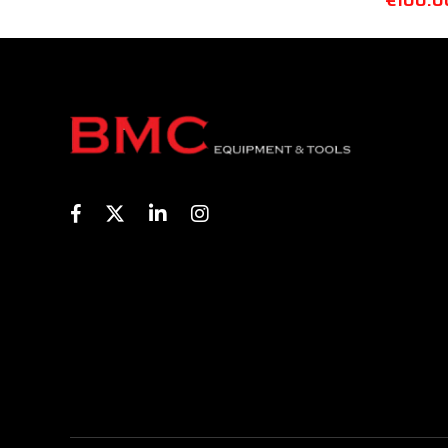
€
100.0