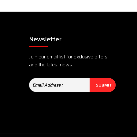
Newsletter
Join our email list for exclusive offers
and the latest news.