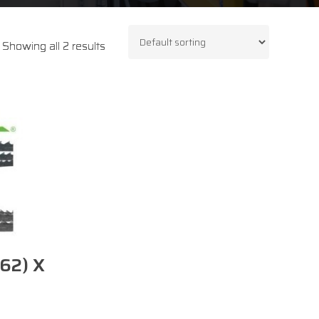
Showing all 2 results
62) X