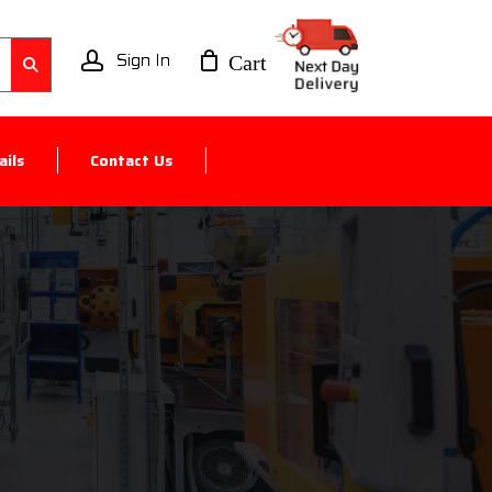
account
ils
Contact Us