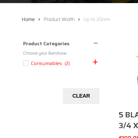
Home
Product Width
Up to 20mm
Product Categories
Choose your Bandsaw
Consumables
(2)
CLEAR
5 BL
3/4 X