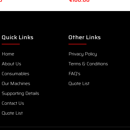
0
€
100.00
Quick Links
Other Links
Home
Privacy Policy
About Us
Terms & Conditions
Consumables
FAQ’s
Our Machines
Quote List
Supporting Details
Contact Us
Quote List