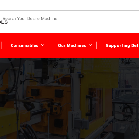
Consumables
Our Machines
Supporting Deta