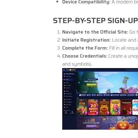
Device Compatibility:
A modern bro
STEP-BY-STEP SIGN-UP
Navigate to the Official Site:
Go t
Initiate Registration:
Locate and cl
Complete the Form:
Fill in all re
Choose Credentials:
Create a uniq
and symbols).