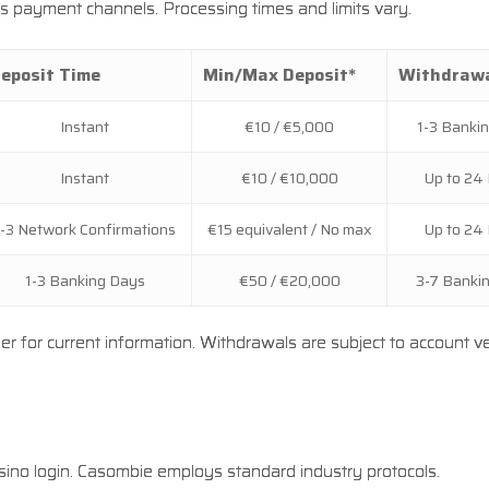
 payment channels. Processing times and limits vary.
eposit Time
Min/Max Deposit*
Withdrawa
Instant
€10 / €5,000
1-3 Banki
Instant
€10 / €10,000
Up to 24
1-3 Network Confirmations
€15 equivalent / No max
Up to 24
1-3 Banking Days
€50 / €20,000
3-7 Banki
r for current information. Withdrawals are subject to account ver
sino login. Casombie employs standard industry protocols.