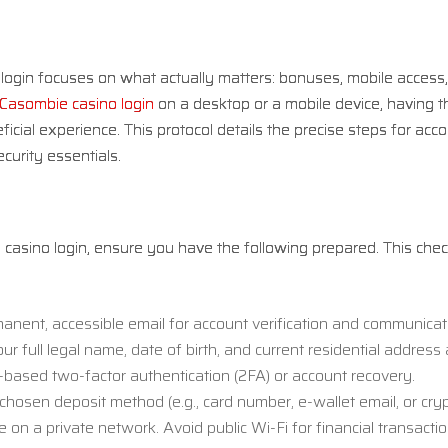
 login focuses on what actually matters: bonuses, mobile access
Casombie casino login
on a desktop or a mobile device, having th
cial experience. This protocol details the precise steps for a
ecurity essentials.
T
asino login, ensure you have the following prepared. This chec
nent, accessible email for account verification and communicat
ur full legal name, date of birth, and current residential address 
ased two-factor authentication (2FA) or account recovery.
chosen deposit method (e.g., card number, e-wallet email, or cryp
on a private network. Avoid public Wi-Fi for financial transactio