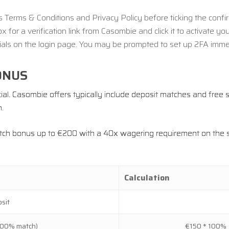
 Terms & Conditions and Privacy Policy before ticking the confi
 for a verification link from Casombie and click it to activate yo
ls on the login page. You may be prompted to set up 2FA immed
ONUS
al. Casombie offers typically include deposit matches and free 
h.
ch bonus up to €200 with a 40x wagering requirement on the s
Calculation
sit
100% match)
€150 * 100%