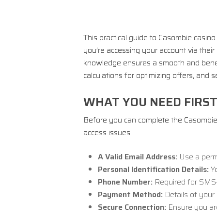
This practical guide to Casombie casino
you’re accessing your account via their
knowledge ensures a smooth and benefi
calculations for optimizing offers, and s
WHAT YOU NEED FIRS
Before you can complete the Casombie c
access issues.
A Valid Email Address:
Use a perma
Personal Identification Details:
Yo
Phone Number:
Required for SMS-b
Payment Method:
Details of your 
Secure Connection:
Ensure you are 