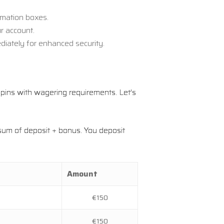
rmation boxes.
ur account.
iately for enhanced security.
spins with wagering requirements. Let’s
um of deposit + bonus. You deposit
Amount
€150
€150