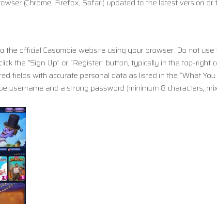
wser (Chrome, Firefox, Safari) updated to the latest version or t
o the official Casombie website using your browser. Do not use th
ick the “Sign Up” or “Register” button, typically in the top-righ
quired fields with accurate personal data as listed in the “What You
ue username and a strong password (minimum 8 characters, mix