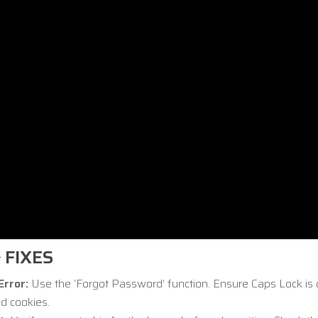
FIXES
Error:
Use the ‘Forgot Password’ function. Ensure Caps Lock is 
d cookies.