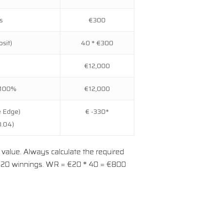
s
€300
sit)
40 * €300
€12,000
t 100%
€12,000
 Edge)
€ -330*
0.04)
 value. Always calculate the required
= €20 winnings. WR = €20 * 40 = €800