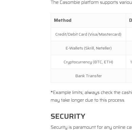
The Casombie platform supports various
Method
D
Credit/Debit Card (Visa/Mastercard)
E-Wallets (Skrill, Neteller)
Cryptocurrency (BTC, ETH)
Bank Transfer
*Example limits; always check the cashie
may take longer due to this process.
SECURITY
Security is paramount for any online ca