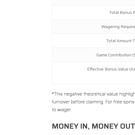
Total Bonus 
Wagering Requir
Total Amount 
Game Contribution (
Effective Bonus Value (
*This negative theoretical value highli
turnover before claiming. For free sp
to wager.
MONEY IN, MONEY OU