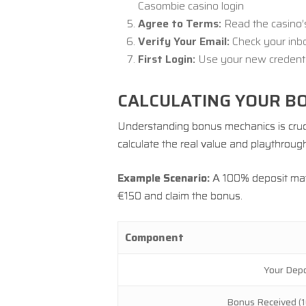
Casombie casino login
Agree to Terms:
Read the casino’s
Verify Your Email:
Check your inbox
First Login:
Use your new credentia
CALCULATING YOUR B
Understanding bonus mechanics is cruci
calculate the real value and playthroug
Example Scenario:
A 100% deposit mat
€150 and claim the bonus.
Component
Your Depo
Bonus Received (