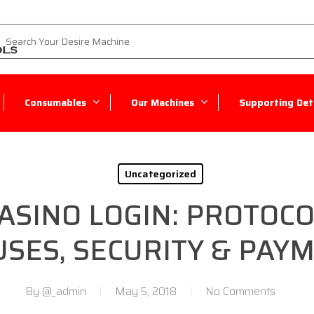
Consumables
Our Machines
Supporting Deta
Uncategorized
ASINO LOGIN: PROTOCO
SES, SECURITY & PAY
By
@_admin
May 5, 2018
No Comments