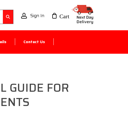
account
ils
Contact Us
L GUIDE FOR
MENTS