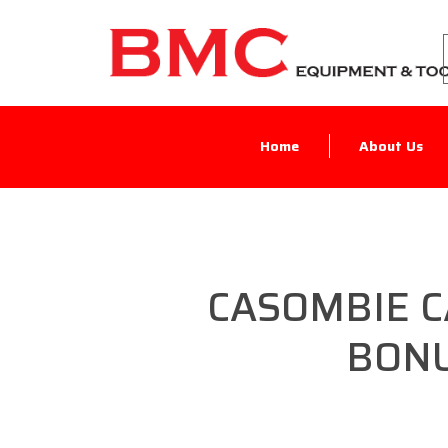
Skip
to
main
content
Home
About Us
CASOMBIE C
BONU