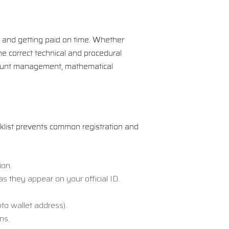
, and getting paid on time. Whether
e correct technical and procedural
ccount management, mathematical
klist prevents common registration and
ion.
as they appear on your official ID.
to wallet address).
ns.