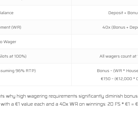
Balance
Deposit + Bonu
ement (WR)
40x (Bonus + Depo
To Wager
Slots at 100%)
All wagers count a
Assuming 96% RTP)
Bonus – (WR * House
€150 – (€12,000 * 
ghts why high wagering requirements significantly diminish bonus
ins with a €1 value each and a 40x WR on winnings: 20 FS * €1 
T