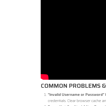
COMMON PROBLEMS & 
“Invalid Username or Password” 
credentials. Clear browser cache an