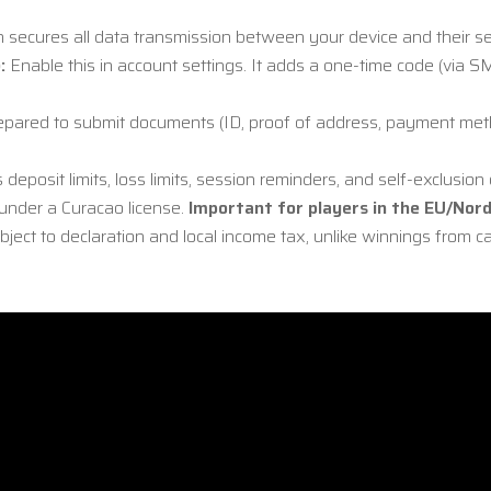
 secures all data transmission between your device and their se
:
Enable this in account settings. It adds a one-time code (via SM
pared to submit documents (ID, proof of address, payment metho
deposit limits, loss limits, session reminders, and self-exclusion
nder a Curacao license.
Important for players in the EU/Nord
bject to declaration and local income tax, unlike winnings from c