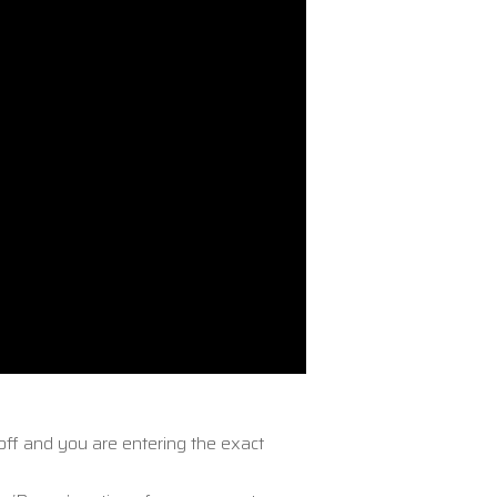
off and you are entering the exact