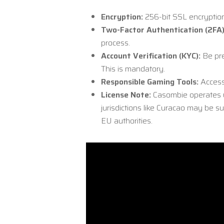
Encryption:
256-bit SSL encryption
Two-Factor Authentication (2FA)
process.
Account Verification (KYC):
Be pre
This is mandatory.
Responsible Gaming Tools:
Access 
License Note:
Casombie operates u
jurisdictions like Curacao may be su
EU authorities.