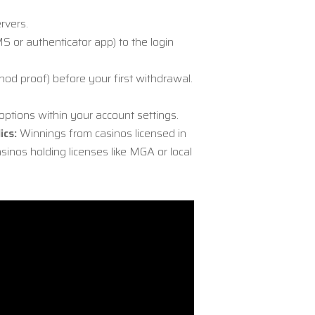
rvers.
S or authenticator app) to the login
d proof) before your first withdrawal.
 options within your account settings.
ics:
Winnings from casinos licensed in
asinos holding licenses like MGA or local