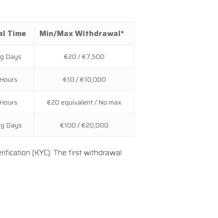
l Time
Min/Max Withdrawal*
ng Days
€20 / €7,500
 Hours
€10 / €10,000
 Hours
€20 equivalent / No max
ng Days
€100 / €20,000
ification (KYC). The first withdrawal