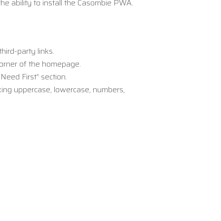
he ability to install the Casombie PWA.
ird-party links.
t corner of the homepage.
 Need First” section.
ing uppercase, lowercase, numbers,