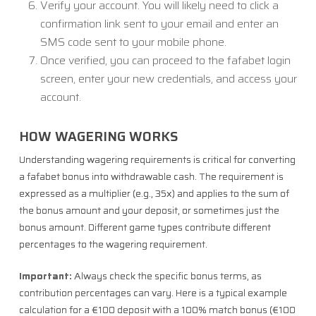
Verify your account. You will likely need to click a
confirmation link sent to your email and enter an
SMS code sent to your mobile phone.
Once verified, you can proceed to the fafabet login
screen, enter your new credentials, and access your
account.
HOW WAGERING WORKS
Understanding wagering requirements is critical for converting
a fafabet bonus into withdrawable cash. The requirement is
expressed as a multiplier (e.g., 35x) and applies to the sum of
the bonus amount and your deposit, or sometimes just the
bonus amount. Different game types contribute different
percentages to the wagering requirement.
Important:
Always check the specific bonus terms, as
contribution percentages can vary. Here is a typical example
calculation for a €100 deposit with a 100% match bonus (€100