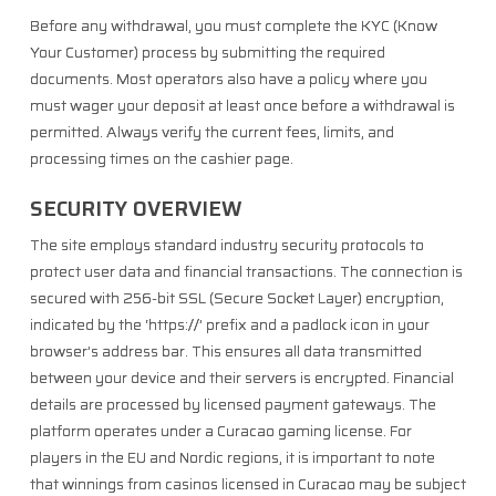
Before any withdrawal, you must complete the KYC (Know
Your Customer) process by submitting the required
documents. Most operators also have a policy where you
must wager your deposit at least once before a withdrawal is
permitted. Always verify the current fees, limits, and
processing times on the cashier page.
SECURITY OVERVIEW
The site employs standard industry security protocols to
protect user data and financial transactions. The connection is
secured with 256-bit SSL (Secure Socket Layer) encryption,
indicated by the ‘https://’ prefix and a padlock icon in your
browser’s address bar. This ensures all data transmitted
between your device and their servers is encrypted. Financial
details are processed by licensed payment gateways. The
platform operates under a Curacao gaming license. For
players in the EU and Nordic regions, it is important to note
that winnings from casinos licensed in Curacao may be subject