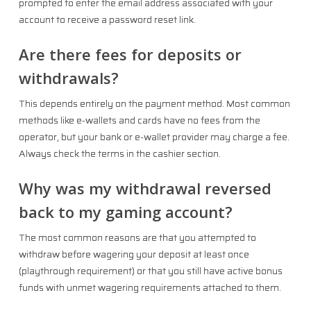
prompted to enter the email address associated with your
account to receive a password reset link.
Are there fees for deposits or
withdrawals?
This depends entirely on the payment method. Most common
methods like e-wallets and cards have no fees from the
operator, but your bank or e-wallet provider may charge a fee.
Always check the terms in the cashier section.
Why was my withdrawal reversed
back to my gaming account?
The most common reasons are that you attempted to
withdraw before wagering your deposit at least once
(playthrough requirement) or that you still have active bonus
funds with unmet wagering requirements attached to them.