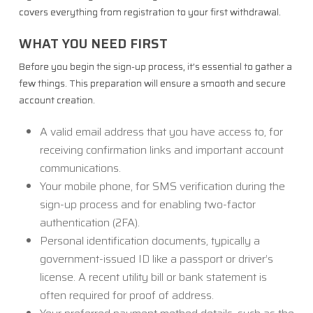
covers everything from registration to your first withdrawal.
WHAT YOU NEED FIRST
Before you begin the sign-up process, it’s essential to gather a
few things. This preparation will ensure a smooth and secure
account creation.
A valid email address that you have access to, for
receiving confirmation links and important account
communications.
Your mobile phone, for SMS verification during the
sign-up process and for enabling two-factor
authentication (2FA).
Personal identification documents, typically a
government-issued ID like a passport or driver’s
license. A recent utility bill or bank statement is
often required for proof of address.