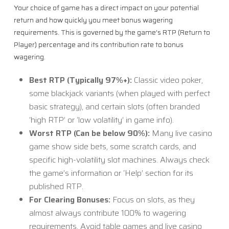
Your choice of game has a direct impact on your potential
return and how quickly you meet bonus wagering
requirements. This is governed by the game’s RTP (Return to
Player) percentage and its contribution rate to bonus
wagering.
Best RTP (Typically 97%+):
Classic video poker,
some blackjack variants (when played with perfect
basic strategy), and certain slots (often branded
‘high RTP’ or ‘low volatility’ in game info).
Worst RTP (Can be below 90%):
Many live casino
game show side bets, some scratch cards, and
specific high-volatility slot machines. Always check
the game’s information or ‘Help’ section for its
published RTP.
For Clearing Bonuses:
Focus on slots, as they
almost always contribute 100% to wagering
requirements. Avoid table games and live casino