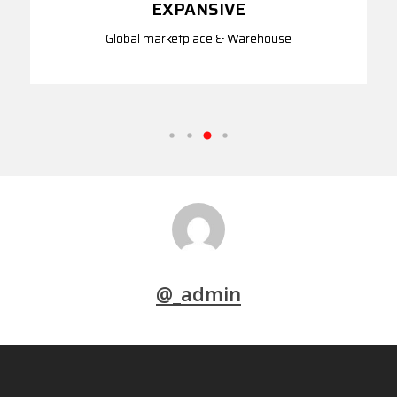
EXPANSIVE
Global marketplace & Warehouse
@_admin