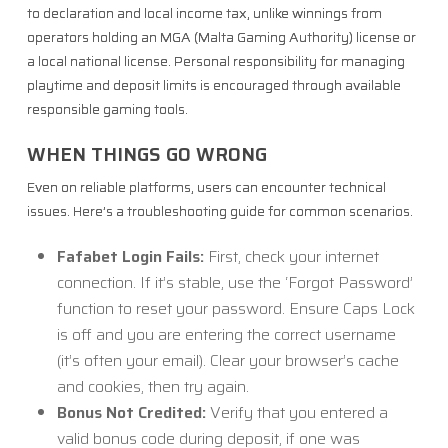
to declaration and local income tax, unlike winnings from
operators holding an MGA (Malta Gaming Authority) license or
a local national license. Personal responsibility for managing
playtime and deposit limits is encouraged through available
responsible gaming tools.
WHEN THINGS GO WRONG
Even on reliable platforms, users can encounter technical
issues. Here’s a troubleshooting guide for common scenarios.
Fafabet Login Fails:
First, check your internet
connection. If it’s stable, use the ‘Forgot Password’
function to reset your password. Ensure Caps Lock
is off and you are entering the correct username
(it’s often your email). Clear your browser’s cache
and cookies, then try again.
Bonus Not Credited:
Verify that you entered a
valid bonus code during deposit, if one was