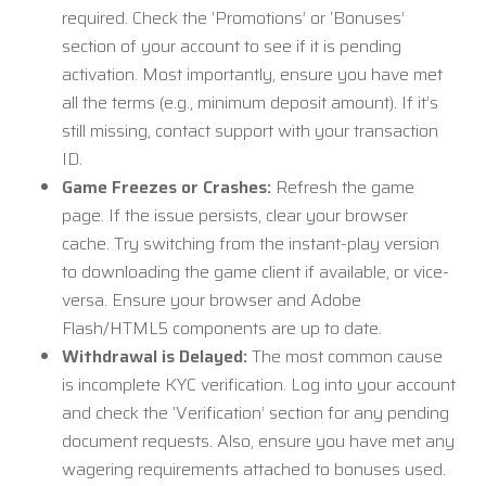
required. Check the ‘Promotions’ or ‘Bonuses’
section of your account to see if it is pending
activation. Most importantly, ensure you have met
all the terms (e.g., minimum deposit amount). If it’s
still missing, contact support with your transaction
ID.
Game Freezes or Crashes:
Refresh the game
page. If the issue persists, clear your browser
cache. Try switching from the instant-play version
to downloading the game client if available, or vice-
versa. Ensure your browser and Adobe
Flash/HTML5 components are up to date.
Withdrawal is Delayed:
The most common cause
is incomplete KYC verification. Log into your account
and check the ‘Verification’ section for any pending
document requests. Also, ensure you have met any
wagering requirements attached to bonuses used.