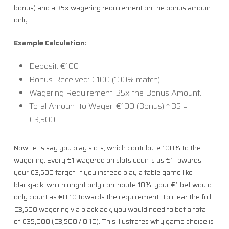
bonus) and a 35x wagering requirement on the bonus amount
only.
Example Calculation:
Deposit: €100
Bonus Received: €100 (100% match)
Wagering Requirement: 35x the Bonus Amount.
Total Amount to Wager: €100 (Bonus) * 35 =
€3,500.
Now, let’s say you play slots, which contribute 100% to the
wagering. Every €1 wagered on slots counts as €1 towards
your €3,500 target. If you instead play a table game like
blackjack, which might only contribute 10%, your €1 bet would
only count as €0.10 towards the requirement. To clear the full
€3,500 wagering via blackjack, you would need to bet a total
of €35,000 (€3,500 / 0.10). This illustrates why game choice is