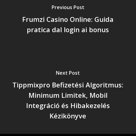
Previous Post
Frumzi Casino Online: Guida
pratica dal login ai bonus
Next Post
Tippmixpro Befizetési Algoritmus:
Minimum Limitek, Mobil
Integráció és Hibakezelés
Kézikönyve