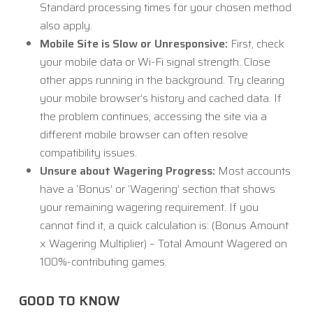
Standard processing times for your chosen method
also apply.
Mobile Site is Slow or Unresponsive:
First, check
your mobile data or Wi-Fi signal strength. Close
other apps running in the background. Try clearing
your mobile browser’s history and cached data. If
the problem continues, accessing the site via a
different mobile browser can often resolve
compatibility issues.
Unsure about Wagering Progress:
Most accounts
have a ‘Bonus’ or ‘Wagering’ section that shows
your remaining wagering requirement. If you
cannot find it, a quick calculation is: (Bonus Amount
x Wagering Multiplier) – Total Amount Wagered on
100%-contributing games.
GOOD TO KNOW