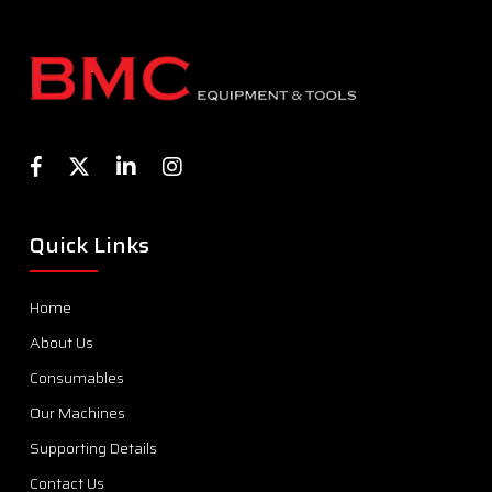
Quick Links
Home
About Us
Consumables
Our Machines
Supporting Details
Contact Us