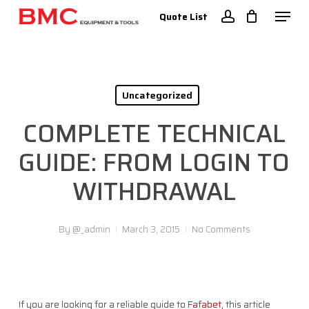
Skip
Menu
Quote List
to
account
Close
main
Menu
content
Uncategorized
COMPLETE TECHNICAL
GUIDE: FROM LOGIN TO
WITHDRAWAL
By
@_admin
March 3, 2015
No Comments
If you are looking for a reliable guide to
Fafabet
, this article