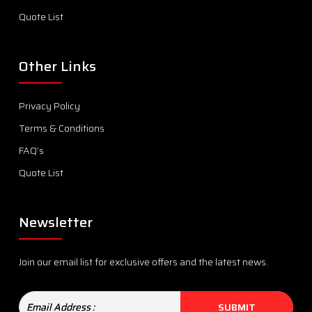
Quote List
Other Links
Privacy Policy
Terms & Conditions
FAQ’s
Quote List
Newsletter
Join our email list for exclusive offers and the latest news.