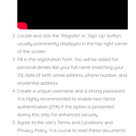
Locate and click the ‘Register’ or ‘Sign Up’ button,
usually prominently displayed in the top-right corner
of the screen.
Fill in the registration form. You will be asked for
personal details like your full name (matching your
ID), date of birth, email address, phone number, and
residential address.
Create a unique username and a strong password.
It is highly recommended to enable two-factor
authentication (2FA) if the option is presented
during this step for enhanced security.
Agree to the site’s Terms and Conditions and
Privacy Policy. It is crucial to read these documents.