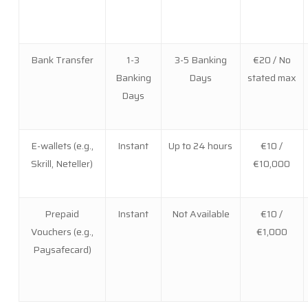
Bank Transfer
1-3
3-5 Banking
€20 / No
Banking
Days
stated max
Days
E-wallets (e.g.,
Instant
Up to 24 hours
€10 /
Skrill, Neteller)
€10,000
Prepaid
Instant
Not Available
€10 /
Vouchers (e.g.,
€1,000
Paysafecard)