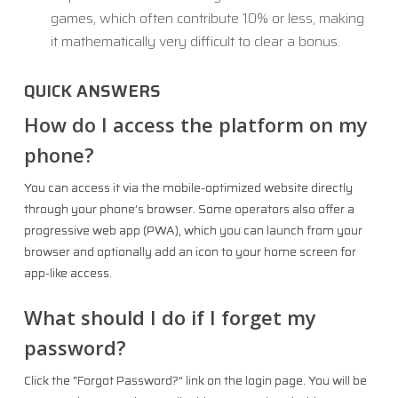
games, which often contribute 10% or less, making
it mathematically very difficult to clear a bonus.
QUICK ANSWERS
How do I access the platform on my
phone?
You can access it via the mobile-optimized website directly
through your phone’s browser. Some operators also offer a
progressive web app (PWA), which you can launch from your
browser and optionally add an icon to your home screen for
app-like access.
What should I do if I forget my
password?
Click the “Forgot Password?” link on the login page. You will be