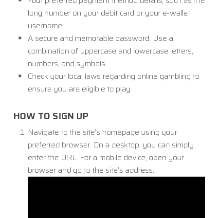
Your preferred payment method details, such as the
long number on your debit card or your e-wallet
username.
A secure and memorable password. Use a
combination of uppercase and lowercase letters,
numbers, and symbols.
Check your local laws regarding online gambling to
ensure you are eligible to play.
HOW TO SIGN UP
Navigate to the site’s homepage using your
preferred browser. On a desktop, you can simply
enter the URL. For a mobile device, open your
browser and go to the site’s address.