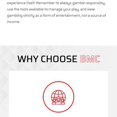
experience itself. Remember to always gamble responsibly,
use the tools available to manage your play, and view
gambling strictly as a form of entertainment, not a source of
income.
WHY CHOOSE
BMC