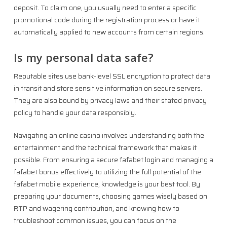
deposit. To claim one, you usually need to enter a specific
promotional code during the registration process or have it
automatically applied to new accounts from certain regions.
Is my personal data safe?
Reputable sites use bank-level SSL encryption to protect data
in transit and store sensitive information on secure servers.
They are also bound by privacy laws and their stated privacy
policy to handle your data responsibly.
Navigating an online casino involves understanding both the
entertainment and the technical framework that makes it
possible. From ensuring a secure fafabet login and managing a
fafabet bonus effectively to utilizing the full potential of the
fafabet mobile experience, knowledge is your best tool. By
preparing your documents, choosing games wisely based on
RTP and wagering contribution, and knowing how to
troubleshoot common issues, you can focus on the