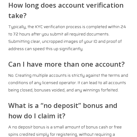
How long does account verification
take?
Typically, the KYC verification process is completed within 24
to 72 hours after you submit all required documents.
Submitting clear, uncropped images of your ID and proof of
address can speed this up significantly.
Can I have more than one account?
No. Creating multiple accounts is strictly against the terms and
conditions of any licensed operator. It can lead to all accounts
being closed, bonuses voided, and any winnings forfeited.
What is a “no deposit” bonus and
how do I claim it?
A no deposit bonus is a small amount of bonus cash or free
spins credited simply for registering, without requiring a