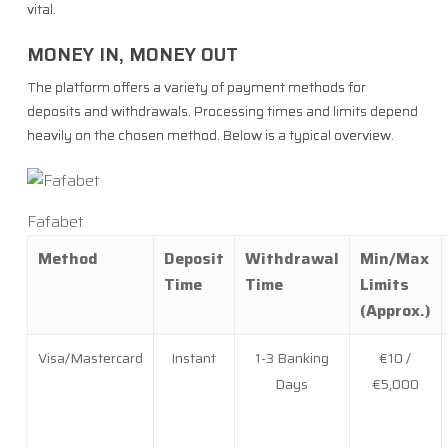
vital.
MONEY IN, MONEY OUT
The platform offers a variety of payment methods for
deposits and withdrawals. Processing times and limits depend
heavily on the chosen method. Below is a typical overview.
Fafabet
Method
Deposit
Withdrawal
Min/Max
Time
Time
Limits
(Approx.)
Visa/Mastercard
Instant
1-3 Banking
€10 /
Days
€5,000