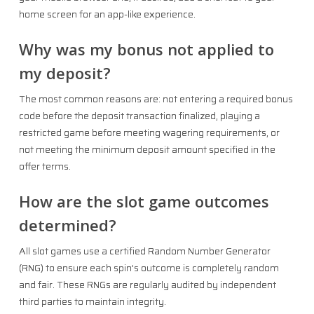
home screen for an app-like experience.
Why was my bonus not applied to
my deposit?
The most common reasons are: not entering a required bonus
code before the deposit transaction finalized, playing a
restricted game before meeting wagering requirements, or
not meeting the minimum deposit amount specified in the
offer terms.
How are the slot game outcomes
determined?
All slot games use a certified Random Number Generator
(RNG) to ensure each spin’s outcome is completely random
and fair. These RNGs are regularly audited by independent
third parties to maintain integrity.