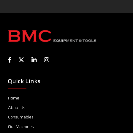
Quick Links
Home
About Us
Consumables
Our Machines