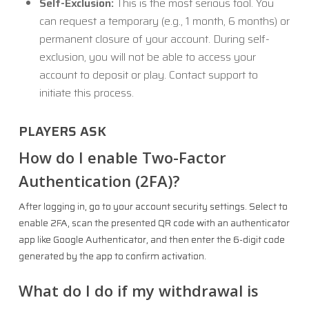
Self-Exclusion:
This is the most serious tool. You
can request a temporary (e.g., 1 month, 6 months) or
permanent closure of your account. During self-
exclusion, you will not be able to access your
account to deposit or play. Contact support to
initiate this process.
PLAYERS ASK
How do I enable Two-Factor
Authentication (2FA)?
After logging in, go to your account security settings. Select to
enable 2FA, scan the presented QR code with an authenticator
app like Google Authenticator, and then enter the 6-digit code
generated by the app to confirm activation.
What do I do if my withdrawal is