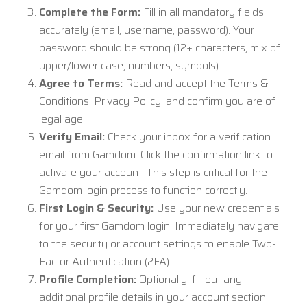
Complete the Form:
Fill in all mandatory fields
accurately (email, username, password). Your
password should be strong (12+ characters, mix of
upper/lower case, numbers, symbols).
Agree to Terms:
Read and accept the Terms &
Conditions, Privacy Policy, and confirm you are of
legal age.
Verify Email:
Check your inbox for a verification
email from Gamdom. Click the confirmation link to
activate your account. This step is critical for the
Gamdom login process to function correctly.
First Login & Security:
Use your new credentials
for your first Gamdom login. Immediately navigate
to the security or account settings to enable Two-
Factor Authentication (2FA).
Profile Completion:
Optionally, fill out any
additional profile details in your account section.