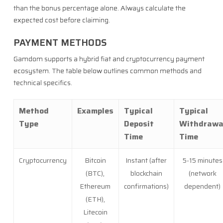
than the bonus percentage alone. Always calculate the
expected cost before claiming.
PAYMENT METHODS
Gamdom supports a hybrid fiat and cryptocurrency payment
ecosystem. The table below outlines common methods and
technical specifics.
Method
Examples
Typical
Typical
Type
Deposit
Withdrawa
Time
Time
Cryptocurrency
Bitcoin
Instant (after
5-15 minutes
(BTC),
blockchain
(network
Ethereum
confirmations)
dependent)
(ETH),
Litecoin