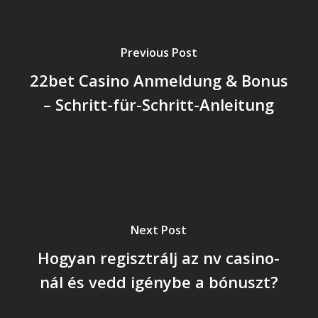
Previous Post
22bet Casino Anmeldung & Bonus
– Schritt-für-Schritt-Anleitung
Next Post
Hogyan regisztrálj az nv casino-
nál és vedd igénybe a bónuszt?