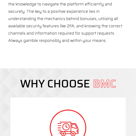
the knowledge to navigate the platform efficiently and
securely. The key to a positive experience lies in
understanding the mechanics behind bonuses, utilizing all
available security features like 2FA, and knowing the correct
channels and information required for support requests.
Always gamble responsibly and within your means.
WHY CHOOSE
BMC