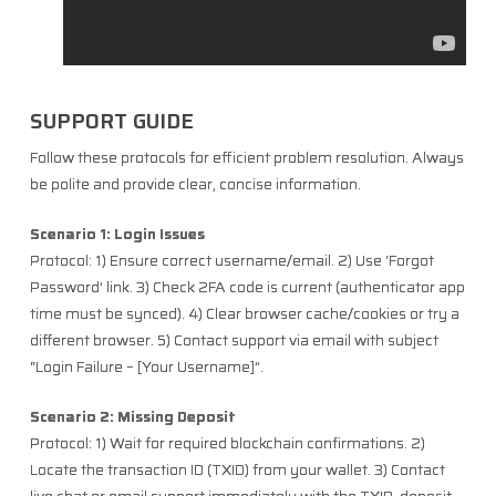
SUPPORT GUIDE
Follow these protocols for efficient problem resolution. Always
be polite and provide clear, concise information.
Scenario 1: Login Issues
Protocol: 1) Ensure correct username/email. 2) Use ‘Forgot
Password’ link. 3) Check 2FA code is current (authenticator app
time must be synced). 4) Clear browser cache/cookies or try a
different browser. 5) Contact support via email with subject
“Login Failure – [Your Username]”.
Scenario 2: Missing Deposit
Protocol: 1) Wait for required blockchain confirmations. 2)
Locate the transaction ID (TXID) from your wallet. 3) Contact