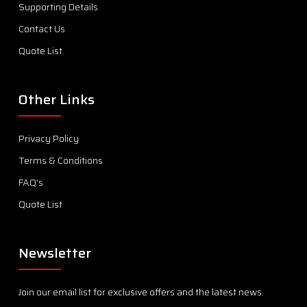
Supporting Details
Contact Us
Quote List
Other Links
Privacy Policy
Terms & Conditions
FAQ’s
Quote List
Newsletter
Join our email list for exclusive offers and the latest news.