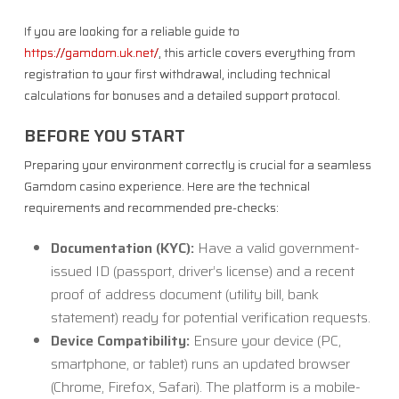
If you are looking for a reliable guide to
https://gamdom.uk.net/
, this article covers everything from
registration to your first withdrawal, including technical
calculations for bonuses and a detailed support protocol.
BEFORE YOU START
Preparing your environment correctly is crucial for a seamless
Gamdom casino experience. Here are the technical
requirements and recommended pre-checks:
Documentation (KYC):
Have a valid government-
issued ID (passport, driver’s license) and a recent
proof of address document (utility bill, bank
statement) ready for potential verification requests.
Device Compatibility:
Ensure your device (PC,
smartphone, or tablet) runs an updated browser
(Chrome, Firefox, Safari). The platform is a mobile-