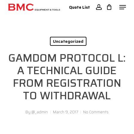
Skip
Menu
Quote List
to
account
Close
main
Menu
content
Uncategorized
GAMDOM PROTOCOL L:
A TECHNICAL GUIDE
FROM REGISTRATION
TO WITHDRAWAL
By
@_admin
March 9, 2017
No Comments