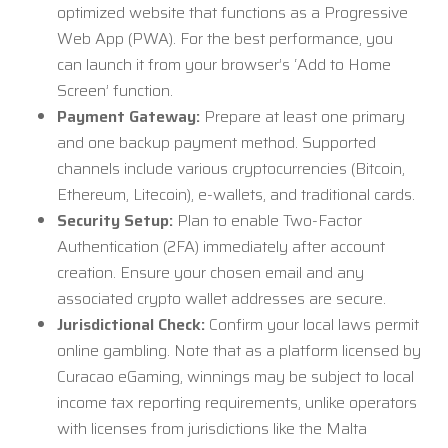
optimized website that functions as a Progressive
Web App (PWA). For the best performance, you
can launch it from your browser’s ‘Add to Home
Screen’ function.
Payment Gateway:
Prepare at least one primary
and one backup payment method. Supported
channels include various cryptocurrencies (Bitcoin,
Ethereum, Litecoin), e-wallets, and traditional cards.
Security Setup:
Plan to enable Two-Factor
Authentication (2FA) immediately after account
creation. Ensure your chosen email and any
associated crypto wallet addresses are secure.
Jurisdictional Check:
Confirm your local laws permit
online gambling. Note that as a platform licensed by
Curacao eGaming, winnings may be subject to local
income tax reporting requirements, unlike operators
with licenses from jurisdictions like the Malta