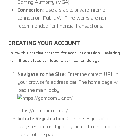
Gaming Authority (MGA).
Connection:
Use a stable, private internet
connection. Public Wi-Fi networks are not
recommended for financial transactions.
CREATING YOUR ACCOUNT
Follow this precise protocol for account creation. Deviating
from these steps can lead to verification delays.
Navigate to the Site:
Enter the correct URL in
your browser’s address bar. The home page will
load the main lobby.
https://gamdom.uk.net/
Initiate Registration:
Click the ‘Sign Up’ or
‘Register’ button, typically located in the top-right
corner of the page.