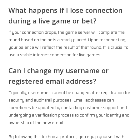
What happens if I lose connection
during a live game or bet?
If your connection drops, the game server will complete the
round based on the bets already placed. Upon reconnecting,
your balance will reflect the result of that round. It is crucial to
use a stable internet connection for live games.
Can I change my username or
registered email address?
Typically, usernames cannot be changed after registration for
security and audit trail purposes. Email addresses can
sometimes be updated by contacting customer support and
undergoing a verification process to confirm your identity and
ownership of the new email.
By following this technical protocol, you equip yourself with