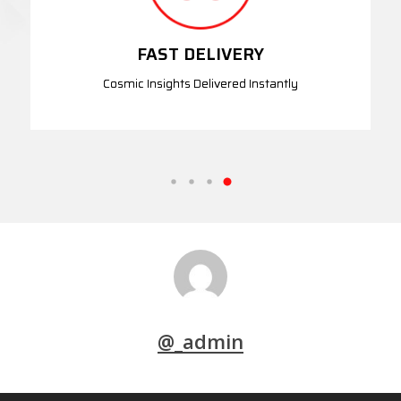
FAST DELIVERY
Cosmic Insights Delivered Instantly
@_admin