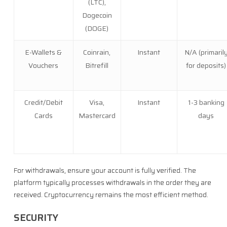
(LTC),
Dogecoin
(DOGE)
E-Wallets &
Coinrain,
Instant
N/A (primaril
Vouchers
Bitrefill
for deposits)
Credit/Debit
Visa,
Instant
1-3 banking
Cards
Mastercard
days
For withdrawals, ensure your account is fully verified. The
platform typically processes withdrawals in the order they are
received. Cryptocurrency remains the most efficient method.
SECURITY