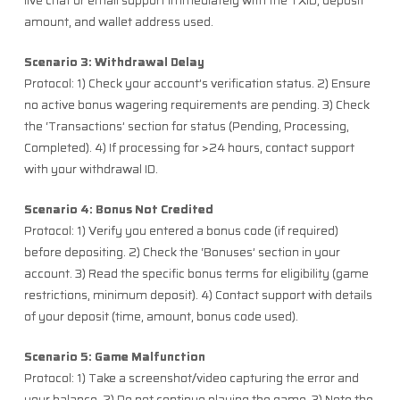
live chat or email support immediately with the TXID, deposit
amount, and wallet address used.
Scenario 3: Withdrawal Delay
Protocol: 1) Check your account’s verification status. 2) Ensure
no active bonus wagering requirements are pending. 3) Check
the ‘Transactions’ section for status (Pending, Processing,
Completed). 4) If processing for >24 hours, contact support
with your withdrawal ID.
Scenario 4: Bonus Not Credited
Protocol: 1) Verify you entered a bonus code (if required)
before depositing. 2) Check the ‘Bonuses’ section in your
account. 3) Read the specific bonus terms for eligibility (game
restrictions, minimum deposit). 4) Contact support with details
of your deposit (time, amount, bonus code used).
Scenario 5: Game Malfunction
Protocol: 1) Take a screenshot/video capturing the error and
your balance. 2) Do not continue playing the game. 3) Note the