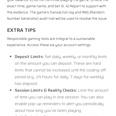
exact time, game name, and bet ID. 4) Report to support with
the evidence. The game’s transaction log and RNG (Random
Number Generator) audit trail will be used to resolve the issue.
EXTRA TIPS
Responsible gaming tools are integral to a sustainable
experience. Access these via your account settings.
Deposit Limits:
Set daily, weekly, or monthly limits
on the amount you can deposit. These are hard
limits that cannot be increased until the cooling-off
period (e.g., 24 hours for daily, 7 days for weekly)
has elapsed.
Session Limits & Reality Checks:
Limit the amount
of time you can play in one session. You can also
enable pop-up reminders to alert you periodically
about how long you’ve been playing.