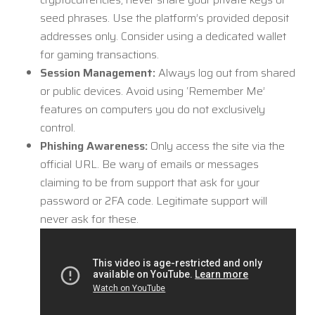
seed phrases. Use the platform’s provided deposit
addresses only. Consider using a dedicated wallet
for gaming transactions.
Session Management:
Always log out from shared
or public devices. Avoid using ‘Remember Me’
features on computers you do not exclusively
control.
Phishing Awareness:
Only access the site via the
official URL. Be wary of emails or messages
claiming to be from support that ask for your
password or 2FA code. Legitimate support will
never ask for these.