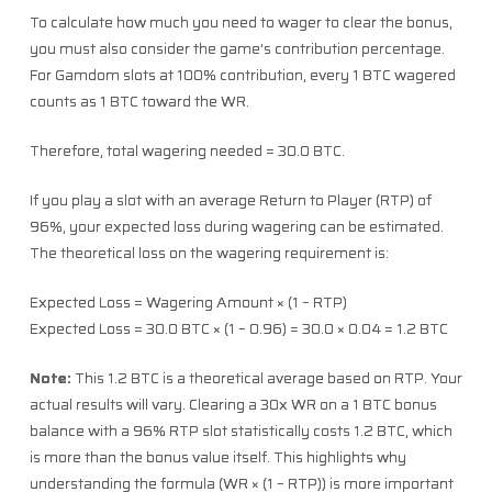
To calculate how much you need to wager to clear the bonus,
you must also consider the game’s contribution percentage.
For Gamdom slots at 100% contribution, every 1 BTC wagered
counts as 1 BTC toward the WR.
Therefore, total wagering needed = 30.0 BTC.
If you play a slot with an average Return to Player (RTP) of
96%, your expected loss during wagering can be estimated.
The theoretical loss on the wagering requirement is:
Expected Loss = Wagering Amount × (1 – RTP)
Expected Loss = 30.0 BTC × (1 – 0.96) = 30.0 × 0.04 = 1.2 BTC
Note:
This 1.2 BTC is a theoretical average based on RTP. Your
actual results will vary. Clearing a 30x WR on a 1 BTC bonus
balance with a 96% RTP slot statistically costs 1.2 BTC, which
is more than the bonus value itself. This highlights why
understanding the formula (WR × (1 – RTP)) is more important