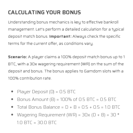
CALCULATING YOUR BONUS
Understanding bonus mechanics is key to effective bankroll
management. Let’s perform a detailed calculation for a typical
deposit match bonus.
Important:
Always check the specific
terms for the current offer, as conditions vary.
Scenario:
A player claims a 100% deposit match bonus up to 1
BTC, with a 30x wagering requirement (WR) on the sum of the
deposit and bonus. The bonus applies to Gamdom slots with a
100% contribution rate.
Player Deposit (D) = 0.5 BTC
Bonus Amount (B) = 100% of 0.5 BTC = 0.5 BTC
Total Bonus Balance = D + B = 0.5 + 0.5 = 1.0 BTC
Wagering Requirement (WR) = 30x (D + B) = 30 *
1.0 BTC = 30.0 BTC