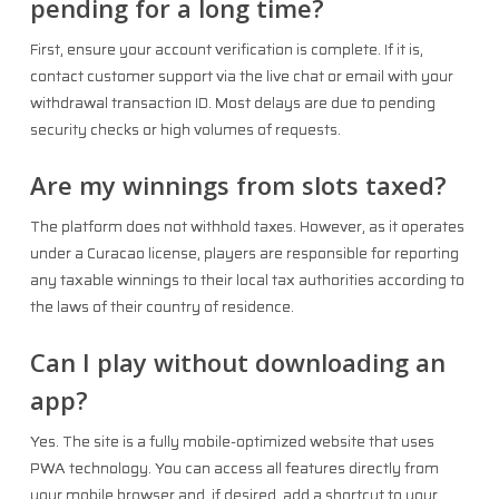
pending for a long time?
First, ensure your account verification is complete. If it is,
contact customer support via the live chat or email with your
withdrawal transaction ID. Most delays are due to pending
security checks or high volumes of requests.
Are my winnings from slots taxed?
The platform does not withhold taxes. However, as it operates
under a Curacao license, players are responsible for reporting
any taxable winnings to their local tax authorities according to
the laws of their country of residence.
Can I play without downloading an
app?
Yes. The site is a fully mobile-optimized website that uses
PWA technology. You can access all features directly from
your mobile browser and, if desired, add a shortcut to your