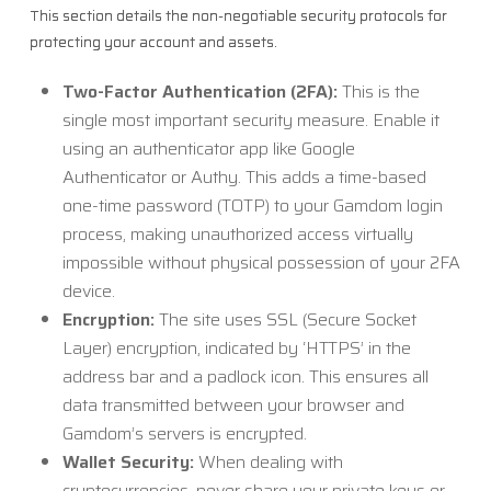
This section details the non-negotiable security protocols for
protecting your account and assets.
Two-Factor Authentication (2FA):
This is the
single most important security measure. Enable it
using an authenticator app like Google
Authenticator or Authy. This adds a time-based
one-time password (TOTP) to your Gamdom login
process, making unauthorized access virtually
impossible without physical possession of your 2FA
device.
Encryption:
The site uses SSL (Secure Socket
Layer) encryption, indicated by ‘HTTPS’ in the
address bar and a padlock icon. This ensures all
data transmitted between your browser and
Gamdom’s servers is encrypted.
Wallet Security:
When dealing with
cryptocurrencies, never share your private keys or