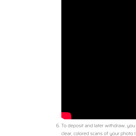
To deposit and later withdraw, you 
clear, colored scans of your photo I