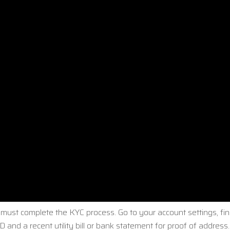
must complete the KYC process. Go to your account settings, find
D and a recent utility bill or bank statement for proof of address.