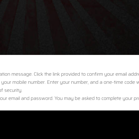
cation message. Click the link provided to confirm your email add
fy your mobile number. Enter your number, and a one-time code wi
f security.
our email and password. You may be asked to complete your prof