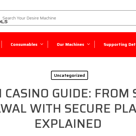
Consumables
Our Machines
Supporting Deta
Uncategorized
CASINO GUIDE: FROM 
WAL WITH SECURE PLA
EXPLAINED