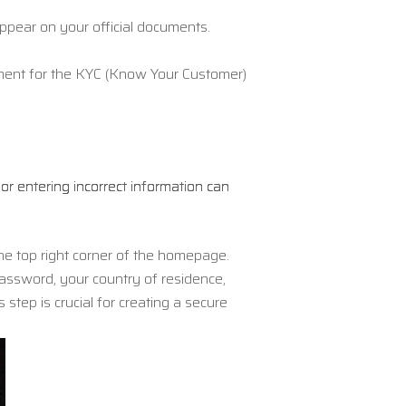
 appear on your official documents.
ocument for the KYC (Know Your Customer)
or entering incorrect information can
 the top right corner of the homepage.
e password, your country of residence,
step is crucial for creating a secure