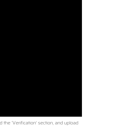
 the ‘Verification’ section, and upload