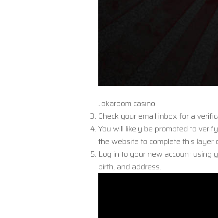
Jokaroom casino
Check your email inbox for a verifi
You will likely be prompted to veri
the website to complete this layer o
Log in to your new account using y
birth, and address.