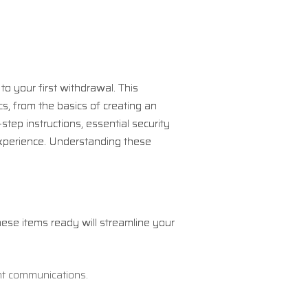
 to your first withdrawal. This
, from the basics of creating an
ep instructions, essential security
xperience. Understanding these
ese items ready will streamline your
unt communications.