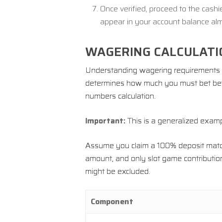
Once verified, proceed to the cash
appear in your account balance alm
WAGERING CALCULATI
Understanding wagering requirements (oft
determines how much you must bet befo
numbers calculation.
Important:
This is a generalized examp
Assume you claim a 100% deposit match
amount, and only slot game contributio
might be excluded.
Component