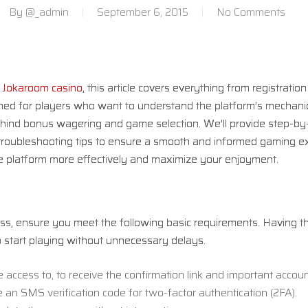
By
@_admin
September 6, 2015
No Comments
o
Jokaroom casino
, this article covers everything from registration
ned for players who want to understand the platform’s mechanics
hind bonus wagering and game selection. We’ll provide step-by-st
troubleshooting tips to ensure a smooth and informed gaming e
e platform more effectively and maximize your enjoyment.
ess, ensure you meet the following basic requirements. Having th
to start playing without unnecessary delays.
 access to, to receive the confirmation link and important acco
 an SMS verification code for two-factor authentication (2FA).