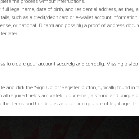
plete the process without interruptions.
r full legal name, date of birth, and residential address, as they
ls, such as a credit/debit card or e-wallet account information.
 license, or national ID card) and possibly a proof of address d
er later.
ss to create your account securely and correctly. Missing a step 
 and click the ‘Sign Up’ or ‘Register’ button, typically found in
l in all required fields accurately: your email, a strong and uniqu
the Terms and Conditions and confirm you are of legal age. This 