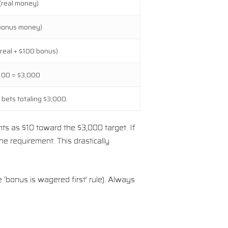
(real money)
bonus money)
real + $100 bonus)
100 = $3,000
 bets totaling $3,000.
nts as $10 toward the $3,000 target. If
he requirement. This drastically
bonus is wagered first’ rule). Always