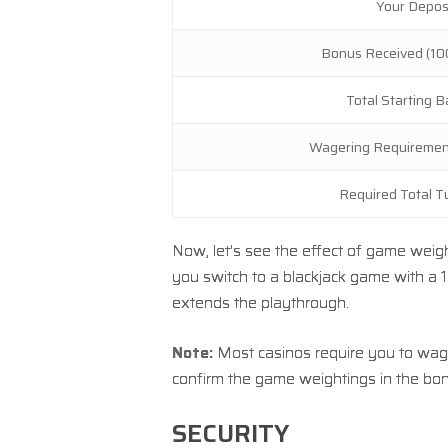
Your Depos
Bonus Received (10
Total Starting B
Wagering Requirement
Required Total T
Now, let’s see the effect of game weigh
you switch to a blackjack game with a 10
extends the playthrough.
Note:
Most casinos require you to wage
confirm the game weightings in the bon
SECURITY