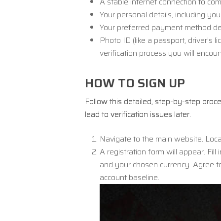
A stable internet connection to com
Your personal details, including you
Your preferred payment method detai
Photo ID (like a passport, driver’s
verification process you will encount
HOW TO SIGN UP
Follow this detailed, step-by-step proce
lead to verification issues later.
Navigate to the main website. Locate
A registration form will appear. Fil
and your chosen currency. Agree to 
account baseline.