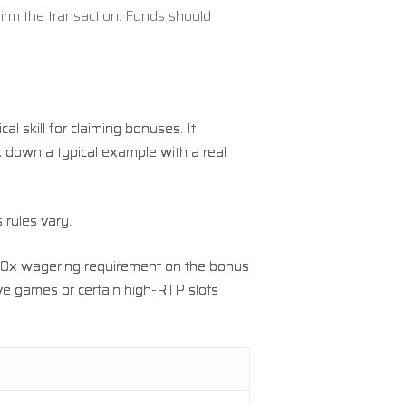
irm the transaction. Funds should
l skill for claiming bonuses. It
 down a typical example with a real
 rules vary.
30x wagering requirement on the bonus
ve games or certain high-RTP slots