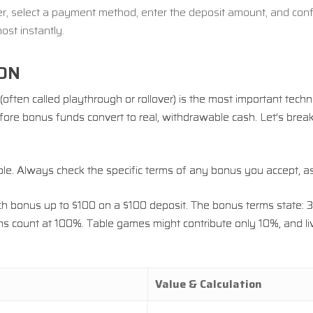
ier, select a payment method, enter the deposit amount, and conf
ost instantly.
ON
en called playthrough or rollover) is the most important technica
re bonus funds convert to real, withdrawable cash. Let’s break
le. Always check the specific terms of any bonus you accept, as
 bonus up to $100 on a $100 deposit. The bonus terms state: 
ns count at 100%. Table games might contribute only 10%, and li
Value & Calculation