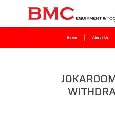
Skip
to
main
content
Home
About Us
JOKAROOM 
WITHDRA