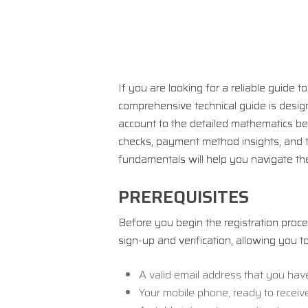
If you are looking for a reliable guide t
comprehensive technical guide is desig
account to the detailed mathematics be
checks, payment method insights, and 
fundamentals will help you navigate th
PREREQUISITES
Before you begin the registration proc
sign-up and verification, allowing you 
A valid email address that you have
Your mobile phone, ready to receive