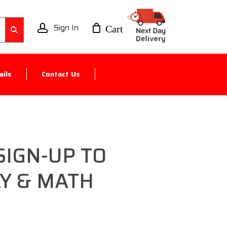
account
ils
Contact Us
SIGN-UP TO
Y & MATH