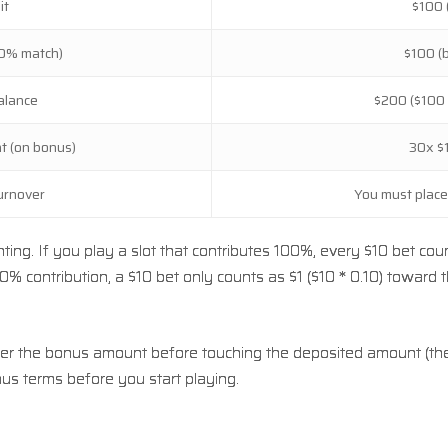
it
$100 
0% match)
$100 (
alance
$200 ($100 
 (on bonus)
30x $
urnover
You must place
ting. If you play a slot that contributes 100%, every $10 bet cou
% contribution, a $10 bet only counts as $1 ($10 * 0.10) toward t
r the bonus amount before touching the deposited amount (the ‘
us terms before you start playing.