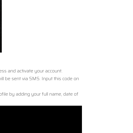
ress and activate your account.
ll be sent via SMS. Input this code on
ile by adding your full name, date of