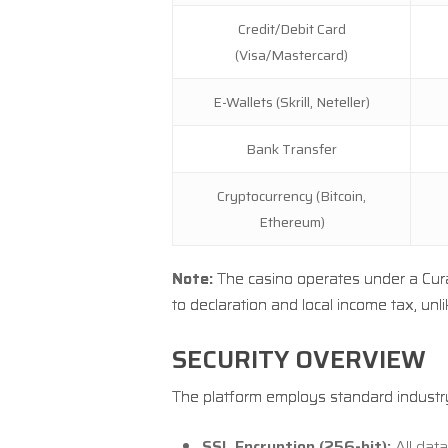
Credit/Debit Card
(Visa/Mastercard)
E-Wallets (Skrill, Neteller)
Bank Transfer
Cryptocurrency (Bitcoin,
Ethereum)
Note:
The casino operates under a Curac
to declaration and local income tax, unl
SECURITY OVERVIEW
The platform employs standard industry
SSL Encryption (256-bit):
All dat