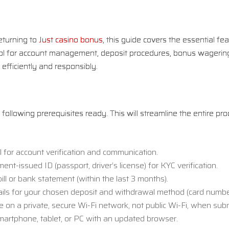
returning to
Just casino bonus
, this guide covers the essential f
ol for account management, deposit procedures, bonus wagering c
efficiently and responsibly.
T
llowing prerequisites ready. This will streamline the entire proc
il for account verification and communication.
nt-issued ID (passport, driver’s license) for KYC verification.
bill or bank statement (within the last 3 months).
ils for your chosen deposit and withdrawal method (card numbers
on a private, secure Wi-Fi network, not public Wi-Fi, when submi
rtphone, tablet, or PC with an updated browser.