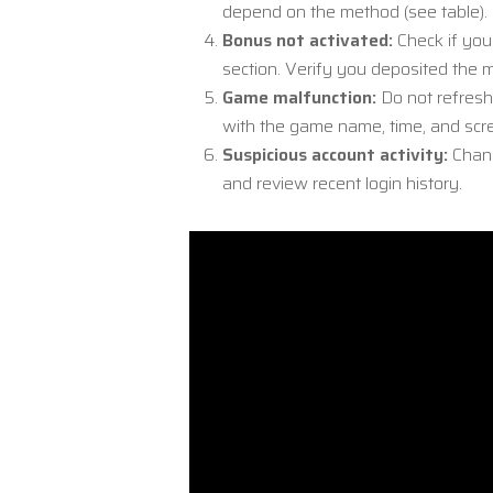
depend on the method (see table).
Bonus not activated:
Check if you
section. Verify you deposited the 
Game malfunction:
Do not refresh
with the game name, time, and scr
Suspicious account activity:
Chang
and review recent login history.