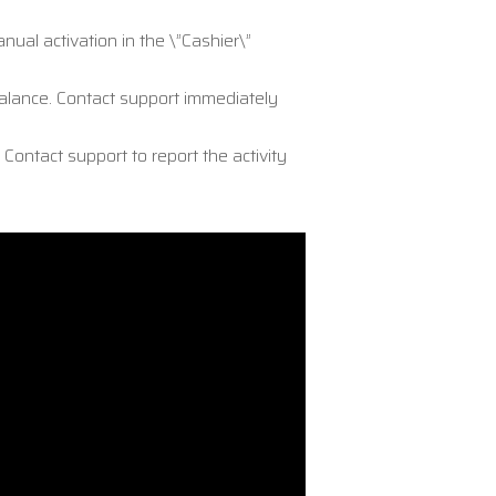
al activation in the \”Cashier\”
alance. Contact support immediately
ontact support to report the activity