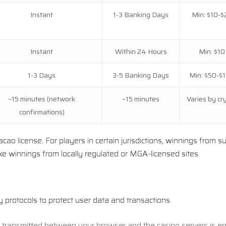
Instant
1-3 Banking Days
Min: $10-$
Instant
Within 24 Hours
Min: $10
1-3 Days
3-5 Banking Days
Min: $50-$
~15 minutes (network
~15 minutes
Varies by cr
confirmations)
ao license. For players in certain jurisdictions, winnings from 
ike winnings from locally regulated or MGA-licensed sites.
 protocols to protect user data and transactions.
a transmitted between your browser and the casino servers is en