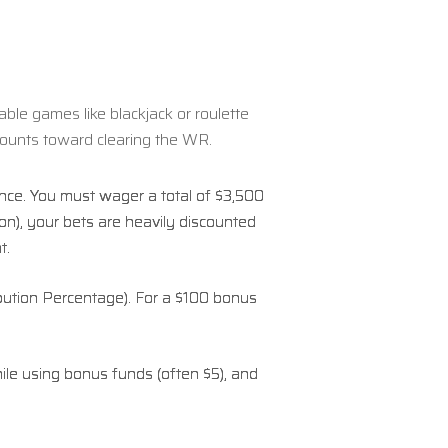
ble games like blackjack or roulette
counts toward clearing the WR.
ance. You must wager a total of $3,500
on), your bets are heavily discounted
t.
bution Percentage). For a $100 bonus
ile using bonus funds (often $5), and