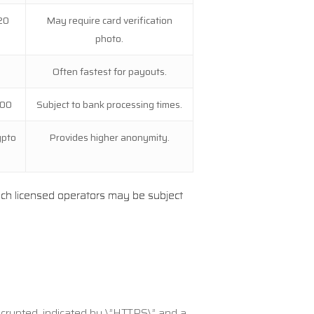
20
May require card verification
photo.
Often fastest for payouts.
100
Subject to bank processing times.
ypto
Provides higher anonymity.
such licensed operators may be subject
crypted, indicated by \”HTTPS\” and a