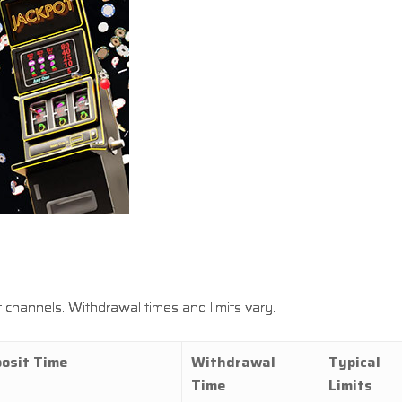
channels. Withdrawal times and limits vary.
osit Time
Withdrawal
Typical
Time
Limits