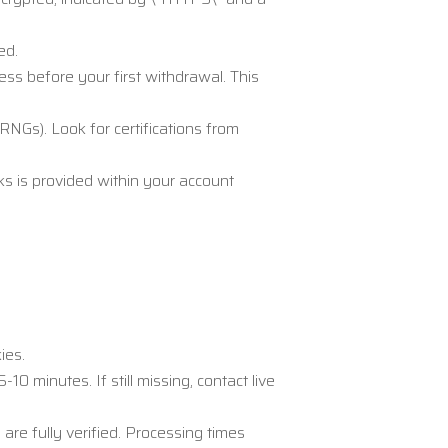
ed.
ss before your first withdrawal. This
Gs). Look for certifications from
cks is provided within your account
ies.
0 minutes. If still missing, contact live
re fully verified. Processing times