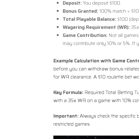
Deposit:
You deposit $100.
Bonus Granted:
100% match = $100
Total Playable Balance:
$100 (depo
Wagering Requirement (WR):
35x
Game Contribution:
Not all games 
may contribute only 10% or 5%. If 
Example Calculation with Game Contr
before you can withdraw bonus-related 
for WR clearance. A $10 roulette bet wo
Key Formula:
Required Total Betting Tu
with a 35x WR on a game with 10% contri
Important:
Always check the specific b
restricted games.