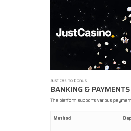
Just casino bonus
BANKING & PAYMENTS
The platform supports various payment 
Method
Dep