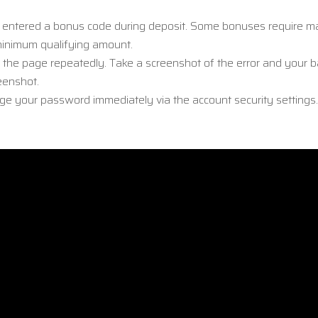
 entered a bonus code during deposit. Some bonuses require manu
minimum qualifying amount.
 the page repeatedly. Take a screenshot of the error and your b
eenshot.
e your password immediately via the account security settings. C