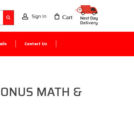
account
ils
Contact Us
 BONUS MATH &