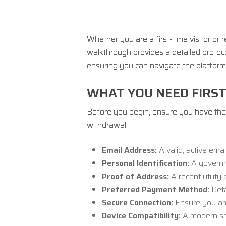
Whether you are a first-time visitor or 
walkthrough provides a detailed protoc
ensuring you can navigate the platform 
WHAT YOU NEED FIRS
Before you begin, ensure you have the fo
withdrawal.
Email Address:
A valid, active ema
Personal Identification:
A governme
Proof of Address:
A recent utility 
Preferred Payment Method:
Deta
Secure Connection:
Ensure you are 
Device Compatibility:
A modern sma