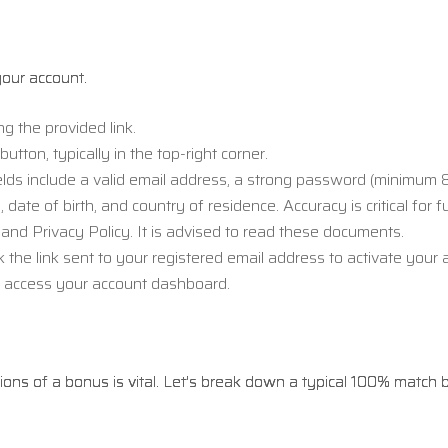
your account.
ng the provided link.
button, typically in the top-right corner.
 fields include a valid email address, a strong password (minimum
 date of birth, and country of residence. Accuracy is critical for
and Privacy Policy. It is advised to read these documents.
ck the link sent to your registered email address to activate your
o access your account dashboard.
ons of a bonus is vital. Let’s break down a typical 100% match