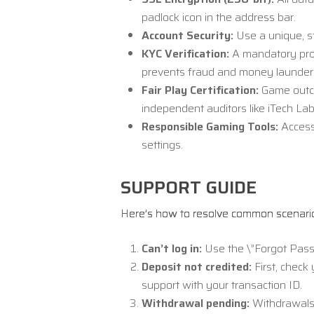
padlock icon in the address bar.
Account Security:
Use a unique, st
KYC Verification:
A mandatory proc
prevents fraud and money launder
Fair Play Certification:
Game outco
independent auditors like iTech L
Responsible Gaming Tools:
Access 
settings.
SUPPORT GUIDE
Here’s how to resolve common scenari
Can’t log in:
Use the \”Forgot Passw
Deposit not credited:
First, check 
support with your transaction ID.
Withdrawal pending:
Withdrawals 