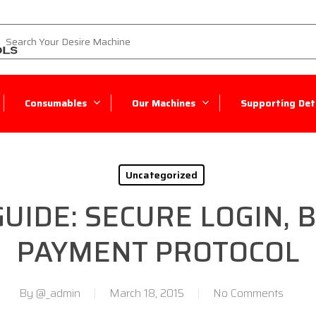
Consumables
Our Machines
Supporting Deta
Uncategorized
GUIDE: SECURE LOGIN,
PAYMENT PROTOCOL
By
@_admin
March 18, 2015
No Comments