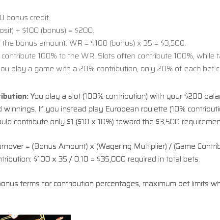
 bonus credit.
sit) + $100 (bonus) = $200.
 the bonus amount. WR = $100 (bonus) x 35 = $3,500.
contribute 100% to the WR. Slots often contribute 100%, while ta
you play a game with a 20% contribution, only 20% of each bet 
ibution:
You play a slot (100% contribution) with your $200 bal
winnings. If you instead play European roulette (10% contributi
uld contribute only $1 ($10 x 10%) toward the $3,500 requiremen
rnover = (Bonus Amount) x (Wagering Multiplier) / (Game Contri
bution: $100 x 35 / 0.10 = $35,000 required in total bets.
onus terms for contribution percentages, maximum bet limits wh