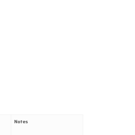
Notes