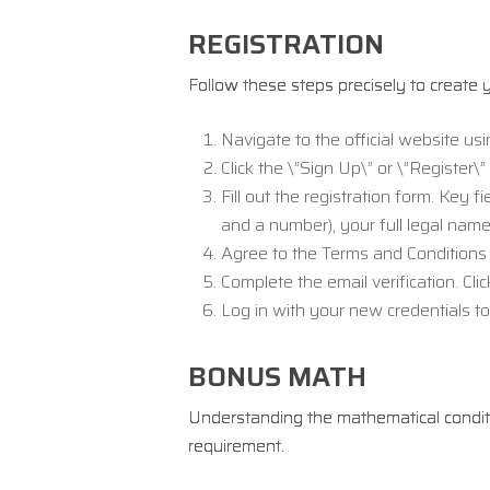
REGISTRATION
Follow these steps precisely to create 
Navigate to the official website usi
Click the \”Sign Up\” or \”Register\” 
Fill out the registration form. Key
and a number), your full legal name,
Agree to the Terms and Conditions 
Complete the email verification. Cli
Log in with your new credentials t
BONUS MATH
Understanding the mathematical conditi
requirement.