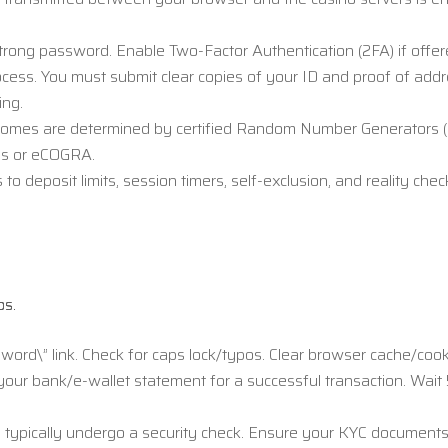
rong password. Enable Two-Factor Authentication (2FA) if offer
ess. You must submit clear copies of your ID and proof of addre
ing.
mes are determined by certified Random Number Generators (RN
abs or eCOGRA.
to deposit limits, session timers, self-exclusion, and reality che
os.
ord\” link. Check for caps lock/typos. Clear browser cache/cook
your bank/e-wallet statement for a successful transaction. Wait 5-1
typically undergo a security check. Ensure your KYC documents a