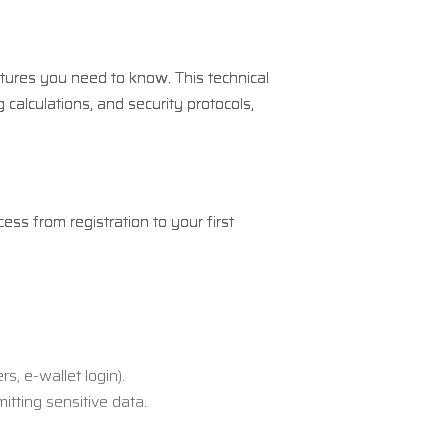
eatures you need to know. This technical
alculations, and security protocols,
ess from registration to your first
, e-wallet login).
tting sensitive data.