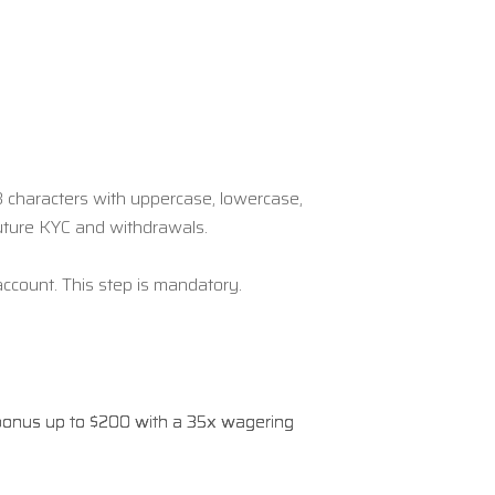
 8 characters with uppercase, lowercase,
 future KYC and withdrawals.
 account. This step is mandatory.
 bonus up to $200 with a 35x wagering