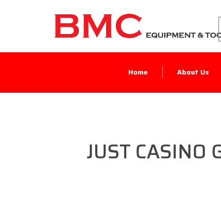
Skip
to
main
content
Home
About Us
JUST CASINO 