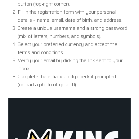
button (top‑right corner).
Fill in the registration form with your personal
details – name, email, date of birth, and address.
Create a unique username and a strong password
(mix of letters, numbers, and symbols).
Select your preferred currency and accept the
terms and conditions.
Verify your email by clicking the link sent to your
inbox.
Complete the initial identity check if prompted
(upload a photo of your ID).