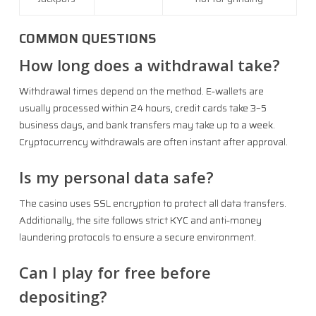
COMMON QUESTIONS
How long does a withdrawal take?
Withdrawal times depend on the method. E‑wallets are
usually processed within 24 hours, credit cards take 3–5
business days, and bank transfers may take up to a week.
Cryptocurrency withdrawals are often instant after approval.
Is my personal data safe?
The casino uses SSL encryption to protect all data transfers.
Additionally, the site follows strict KYC and anti‑money
laundering protocols to ensure a secure environment.
Can I play for free before
depositing?