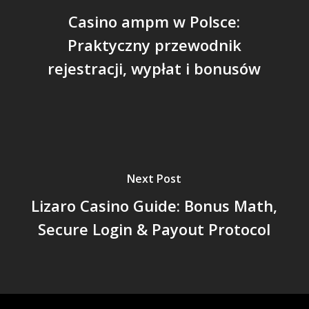
Casino ampm w Polsce:
Praktyczny przewodnik
rejestracji, wypłat i bonusów
Next Post
Lizaro Casino Guide: Bonus Math,
Secure Login & Payout Protocol