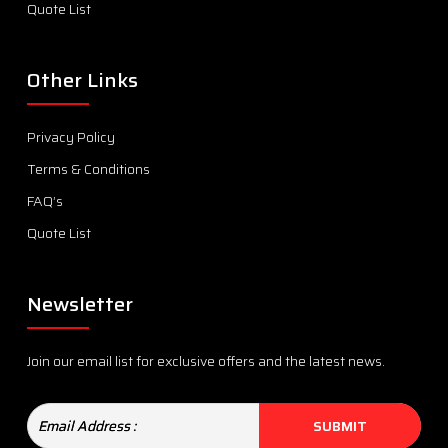
Quote List
Other Links
Privacy Policy
Terms & Conditions
FAQ’s
Quote List
Newsletter
Join our email list for exclusive offers and the latest news.