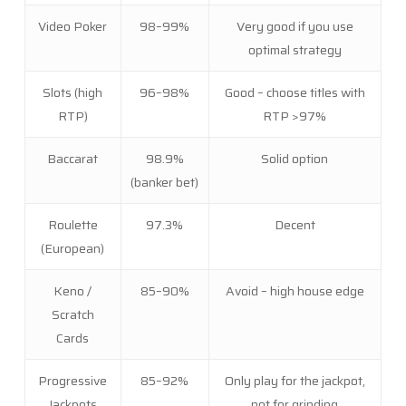
Video Poker
98–99%
Very good if you use
optimal strategy
Slots (high
96–98%
Good – choose titles with
RTP)
RTP >97%
Baccarat
98.9%
Solid option
(banker bet)
Roulette
97.3%
Decent
(European)
Keno /
85–90%
Avoid – high house edge
Scratch
Cards
Progressive
85–92%
Only play for the jackpot,
Jackpots
not for grinding