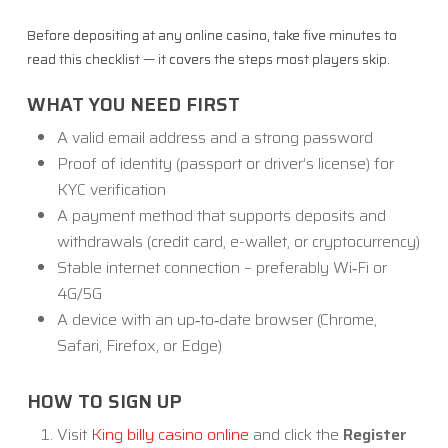
Before depositing at any online casino, take five minutes to
read this checklist — it covers the steps most players skip.
WHAT YOU NEED FIRST
A valid email address and a strong password
Proof of identity (passport or driver’s license) for
KYC verification
A payment method that supports deposits and
withdrawals (credit card, e-wallet, or cryptocurrency)
Stable internet connection – preferably Wi‑Fi or
4G/5G
A device with an up‑to‑date browser (Chrome,
Safari, Firefox, or Edge)
HOW TO SIGN UP
Visit
King billy casino online
and click the
Register