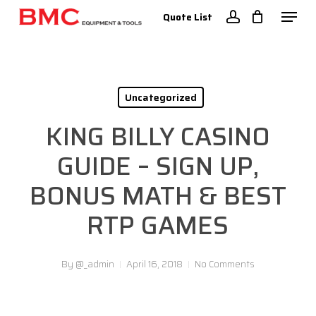
Skip
Menu
Quote List
to
account
Close
main
Menu
content
Uncategorized
KING BILLY CASINO
GUIDE – SIGN UP,
BONUS MATH & BEST
RTP GAMES
By
@_admin
April 16, 2018
No Comments