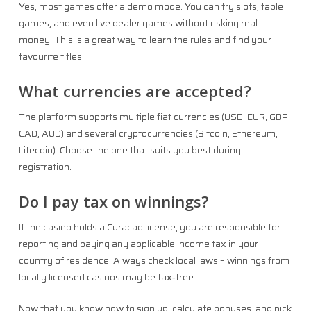
Yes, most games offer a demo mode. You can try slots, table
games, and even live dealer games without risking real
money. This is a great way to learn the rules and find your
favourite titles.
What currencies are accepted?
The platform supports multiple fiat currencies (USD, EUR, GBP,
CAD, AUD) and several cryptocurrencies (Bitcoin, Ethereum,
Litecoin). Choose the one that suits you best during
registration.
Do I pay tax on winnings?
If the casino holds a Curacao license, you are responsible for
reporting and paying any applicable income tax in your
country of residence. Always check local laws – winnings from
locally licensed casinos may be tax‑free.
Now that you know how to sign up, calculate bonuses, and pick