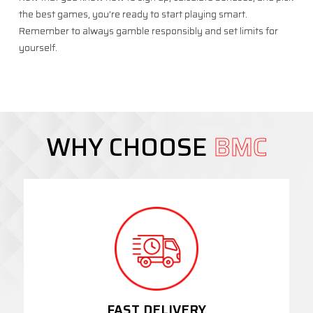
the best games, you’re ready to start playing smart.
Remember to always gamble responsibly and set limits for
yourself.
WHY CHOOSE
BMC
FAST DELIVERY