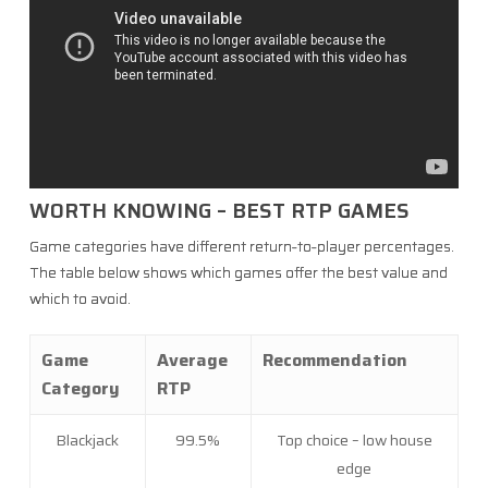
WORTH KNOWING – BEST RTP GAMES
Game categories have different return‑to‑player percentages.
The table below shows which games offer the best value and
which to avoid.
Game
Average
Recommendation
Category
RTP
Blackjack
99.5%
Top choice – low house
edge