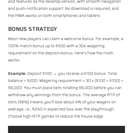
and features as the desktop version, with smooth navigation
and push‑notification support. No download is required, and
the PWA works on both smartphones and tablets.
BONUS STRATEGY
Most new players can claim a welcome bonus. For example, a
100% match bonus up to $500 with a 30x wagering
requirement on the deposit+bonus. Here’s how the math
works:
Example:
Deposit $100 → you receive a $100 bonus. Total
balance = $200. Wagering requirement = 30 × ($100 + $100) =
$6,000. You must place bets totalling $6,000 before you can
withdraw any winnings from the bonus. The average RTP of
slots (96%) means you’ll lose about 4% of your wagers on
average, i.e., $240 in expected loss over the playthrough.
Choose high‑RTP games to reduce the house edge.