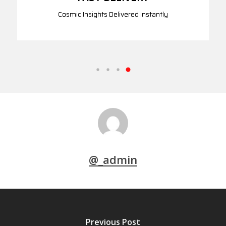
Cosmic Insights Delivered Instantly
@_admin
Previous Post