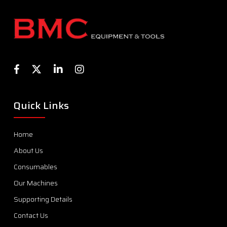
Quick Links
Home
About Us
Consumables
Our Machines
Supporting Details
Contact Us