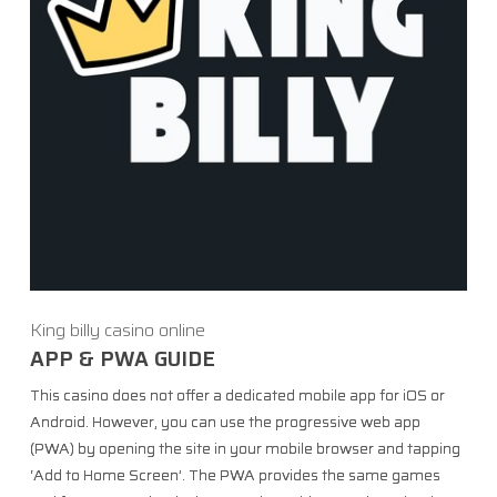
King billy casino online
APP & PWA GUIDE
This casino does not offer a dedicated mobile app for iOS or
Android. However, you can use the progressive web app
(PWA) by opening the site in your mobile browser and tapping
‘Add to Home Screen’. The PWA provides the same games