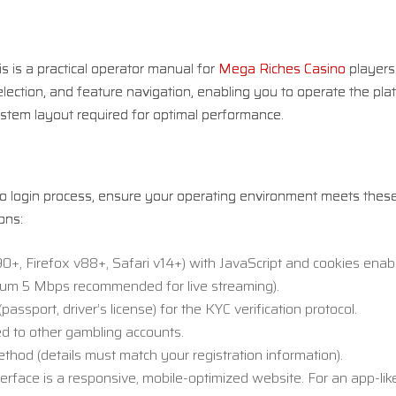
is is a practical operator manual for
Mega Riches Casino
players.
ction, and feature navigation, enabling you to operate the platfo
system layout required for optimal performance.
o login process, ensure your operating environment meets these 
ons:
, Firefox v88+, Safari v14+) with JavaScript and cookies enab
imum 5 Mbps recommended for live streaming).
ssport, driver’s license) for the KYC verification protocol.
ed to other gambling accounts.
od (details must match your registration information).
terface is a responsive, mobile-optimized website. For an app-lik