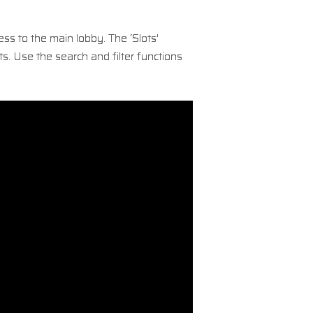
ss to the main lobby. The ‘Slots’
ts. Use the search and filter functions