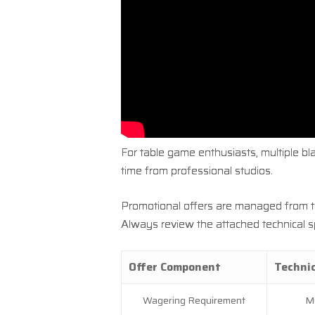
For table game enthusiasts, multiple bla
time from professional studios.
Promotional offers are managed from t
Always review the attached technical sp
Offer Component
Techni
Wagering Requirement
Mu