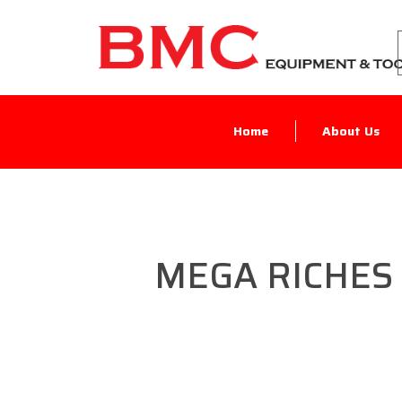
Skip
to
main
content
Home
About Us
MEGA RICHES 