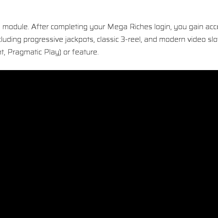
l module. After completing your Mega Riches login, you gain acce
cluding progressive jackpots, classic 3-reel, and modern video slo
t, Pragmatic Play) or feature.