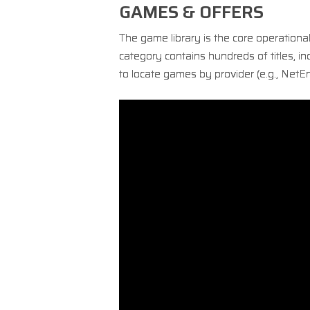
GAMES & OFFERS
The game library is the core operationa
category contains hundreds of titles, in
to locate games by provider (e.g., NetEn