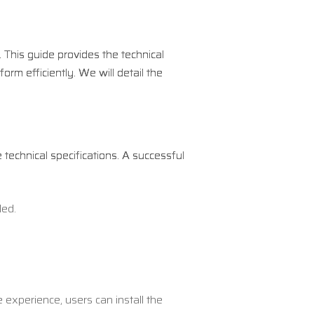
 This guide provides the technical
rm efficiently. We will detail the
technical specifications. A successful
led.
e experience, users can install the