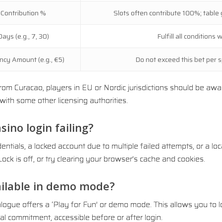
Contribution %
Slots often contribute 100%; table
Days (e.g., 7, 30)
Fulfill all conditions
ncy Amount (e.g., €5)
Do not exceed this bet per 
from Curacao, players in EU or Nordic jurisdictions should be aw
 with some other licensing authorities.
ino login failing?
dentials, a locked account due to multiple failed attempts, or a lo
ck is off, or try clearing your browser’s cache and cookies.
ailable in demo mode?
atalogue offers a ‘Play for Fun’ or demo mode. This allows you to l
l commitment, accessible before or after login.