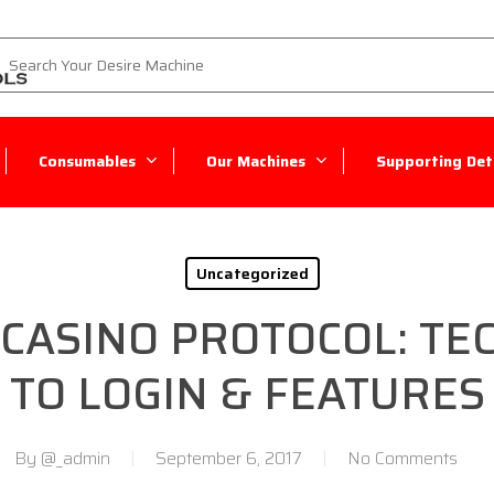
Consumables
Our Machines
Supporting Deta
Uncategorized
CASINO PROTOCOL: TE
TO LOGIN & FEATURES
By
@_admin
September 6, 2017
No Comments