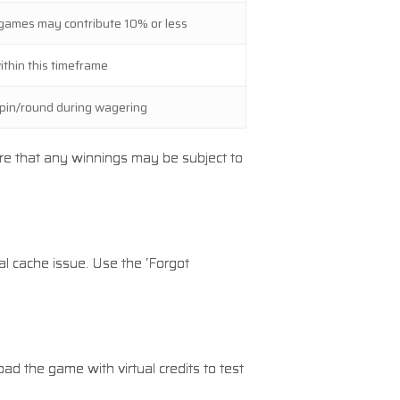
 games may contribute 10% or less
 within this timeframe
spin/round during wagering
are that any winnings may be subject to
cal cache issue. Use the ‘Forgot
oad the game with virtual credits to test