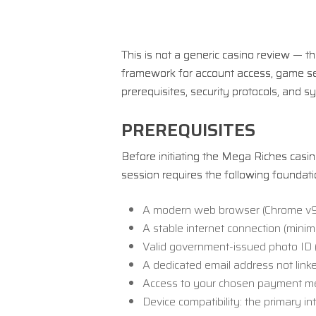
This is not a generic casino review — th
framework for account access, game sele
prerequisites, security protocols, and 
PREREQUISITES
Before initiating the Mega Riches casin
session requires the following foundati
A modern web browser (Chrome v90+
A stable internet connection (min
Valid government-issued photo ID (pa
A dedicated email address not link
Access to your chosen payment meth
Device compatibility: the primary in