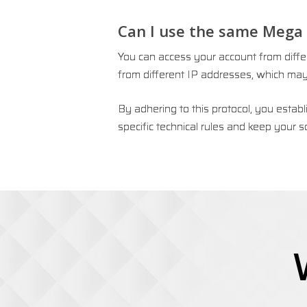
Can I use the same Mega R
You can access your account from diffe
from different IP addresses, which may 
By adhering to this protocol, you establ
specific technical rules and keep your