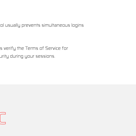
ol usually prevents simultaneous logins
s verify the Terms of Service for
rity during your sessions.
C