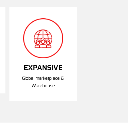
EXPANSIVE
FAST DELI
Global marketplace &
Cosmic Insights Del
Warehouse
Instantly