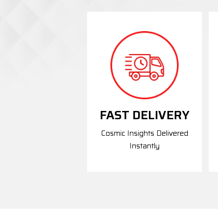
XPANSIVE
FAST DELIVERY
bal marketplace &
Cosmic Insights Delivered
Warehouse
Instantly