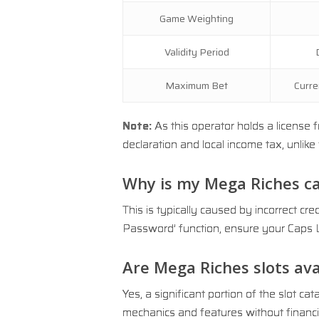
Game Weighting
Validity Period
Maximum Bet
Curre
Note:
As this operator holds a license 
declaration and local income tax, unlike
Why is my Mega Riches cas
This is typically caused by incorrect cre
Password’ function, ensure your Caps Lo
Are Mega Riches slots av
Yes, a significant portion of the slot c
mechanics and features without financia