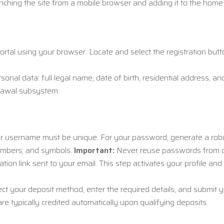
ching the site from a mobile browser and adding it to the home
portal using your browser. Locate and select the registration butto
sonal data: full legal name, date of birth, residential address, and
drawal subsystem.
ur username must be unique. For your password, generate a robust
numbers, and symbols.
Important:
Never reuse passwords from ot
ation link sent to your email. This step activates your profile an
ct your deposit method, enter the required details, and submit you
 typically credited automatically upon qualifying deposits.