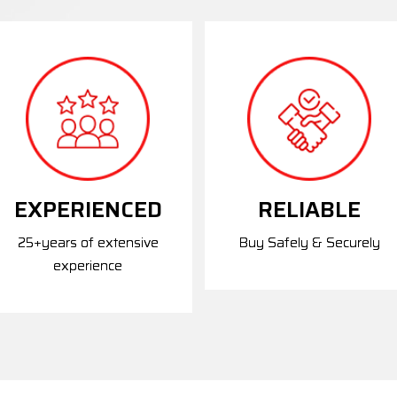
EXPERIENCED
RELIABLE
25+years of extensive
Buy Safely & Securely
experience