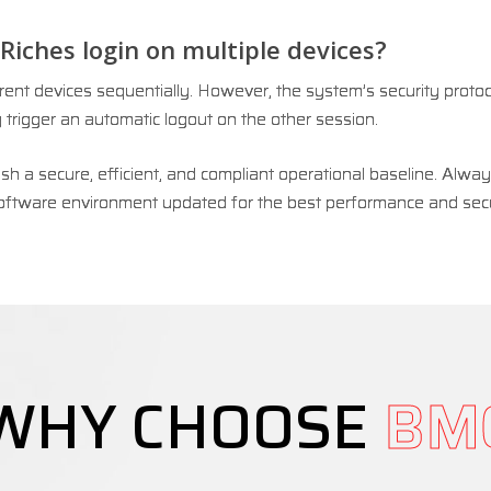
iches login on multiple devices?
rent devices sequentially. However, the system’s security protoc
trigger an automatic logout on the other session.
ish a secure, efficient, and compliant operational baseline. Alway
 software environment updated for the best performance and secu
WHY CHOOSE
BM