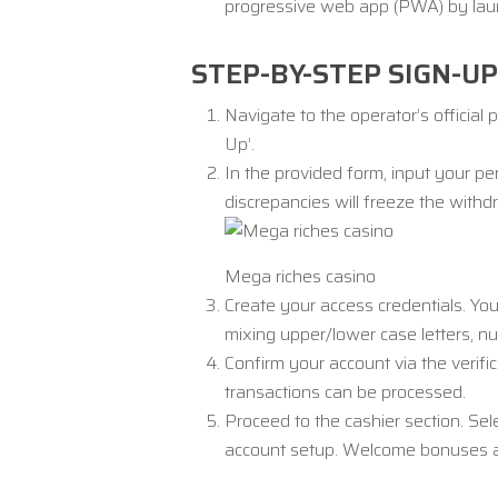
progressive web app (PWA) by laun
STEP-BY-STEP SIGN-UP
Navigate to the operator’s official 
Up’.
In the provided form, input your per
discrepancies will freeze the with
Mega riches casino
Create your access credentials. Yo
mixing upper/lower case letters, 
Confirm your account via the verific
transactions can be processed.
Proceed to the cashier section. Sele
account setup. Welcome bonuses are