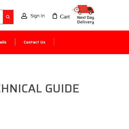
account
ils
Contact Us
CHNICAL GUIDE