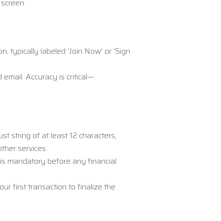
 screen.
n, typically labeled ‘Join Now’ or ‘Sign
 email. Accuracy is critical—
 string of at least 12 characters,
her services.
d is mandatory before any financial
r first transaction to finalize the