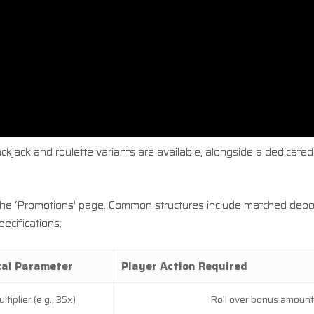
ckjack and roulette variants are available, alongside a dedicated 
he ‘Promotions’ page. Common structures include matched depos
ecifications:
cal Parameter
Player Action Required
ltiplier (e.g., 35x)
Roll over bonus amount