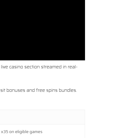
live casino section streamed in real-
it bonuses and free spins bundles.
 x35 on eligible games