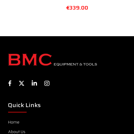
€
339.00
Quick Links
Home
About Us