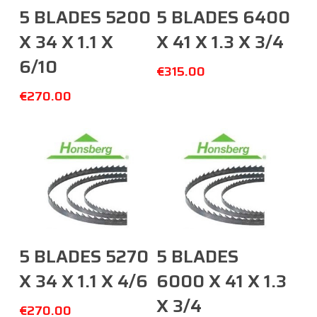
Add To Cart
Add To Cart
5 BLADES 5200
5 BLADES 6400
X 34 X 1.1 X
X 41 X 1.3 X 3/4
6/10
€
315.00
€
270.00
Add To Cart
Add To Cart
5 BLADES 5270
5 BLADES
X 34 X 1.1 X 4/6
6000 X 41 X 1.3
X 3/4
€
270.00