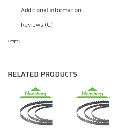
Additional information
Reviews (0)
Empty
RELATED PRODUCTS