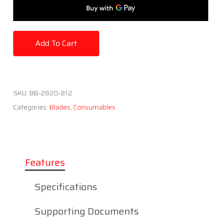
Add To Cart
SKU:
BB-2820-812
Categories:
Blades
,
Consumables
Features
Specifications
Supporting Documents