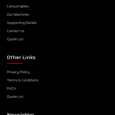
Consumables
Our Machines
Supporting Details
Contact Us
Quote List
Other Links
Privacy Policy
Terms & Conditions
FAQ’s
Quote List
Newsletter