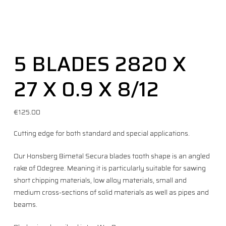
5 BLADES 2820 X
27 X 0.9 X 8/12
€
125.00
Cutting edge for both standard and special applications.
Our Honsberg Bimetal Secura blades tooth shape is an angled
rake of 0degree. Meaning it is particularly suitable for sawing
short chipping materials, low alloy materials, small and
medium cross-sections of solid materials as well as pipes and
beams.