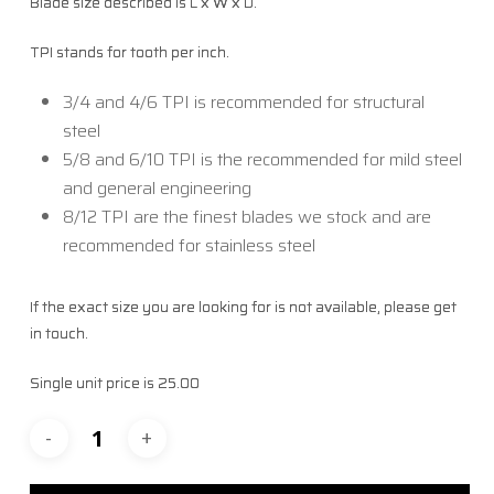
Blade size described is L x W x D.
TPI stands for tooth per inch.
3/4 and 4/6 TPI is recommended for structural
steel
5/8 and 6/10 TPI is the recommended for mild steel
and general engineering
8/12 TPI are the finest blades we stock and are
recommended for stainless steel
If the exact size you are looking for is not available, please get
in touch.
Single unit price is 25.00