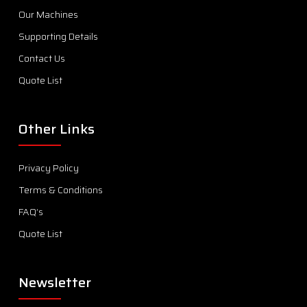
Our Machines
Supporting Details
Contact Us
Quote List
Other Links
Privacy Policy
Terms & Conditions
FAQ’s
Quote List
Newsletter