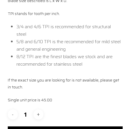
Blade size described is L x W x D.
TPI stands for tooth per inch.
3/4 and 4/6 TPI is recommended for structural
steel
5/8 and 6/10 TPI is the recommended for mild steel
and general engineering
8/12 TPI are the finest blades we stock and are
recommended for stainless steel
If the exact size you are looking for is not available, please get
in touch.
Single unit price is 45.00