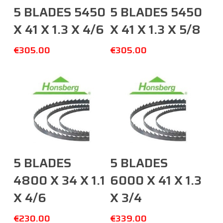
Add To Cart
Add To Cart
5 BLADES 5450
5 BLADES 5450
X 41 X 1.3 X 4/6
X 41 X 1.3 X 5/8
€
305.00
€
305.00
Add To Cart
Add To Cart
5 BLADES
5 BLADES
4800 X 34 X 1.1
6000 X 41 X 1.3
X 4/6
X 3/4
€
230.00
€
339.00