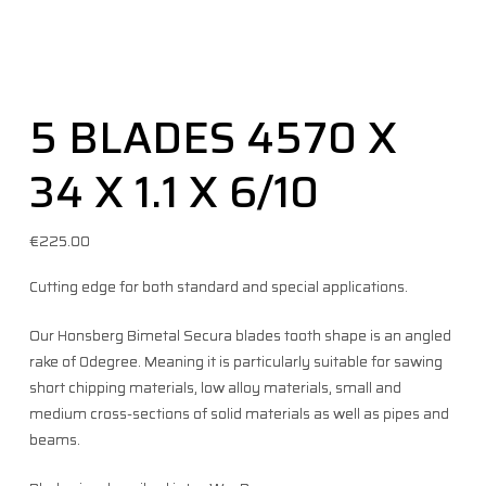
5 BLADES 4570 X
34 X 1.1 X 6/10
€
225.00
Cutting edge for both standard and special applications.
Our Honsberg Bimetal Secura blades tooth shape is an angled
rake of 0degree. Meaning it is particularly suitable for sawing
short chipping materials, low alloy materials, small and
medium cross-sections of solid materials as well as pipes and
beams.