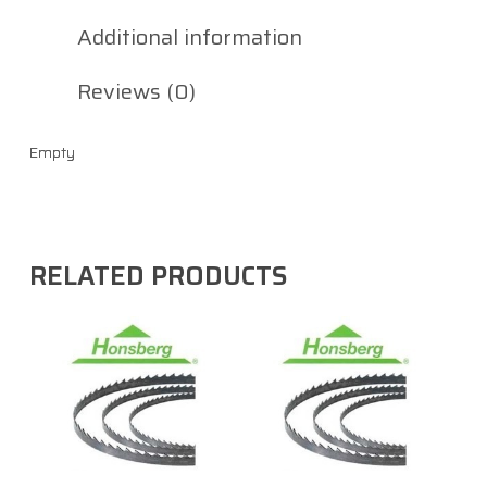
Additional information
Reviews (0)
Empty
RELATED PRODUCTS