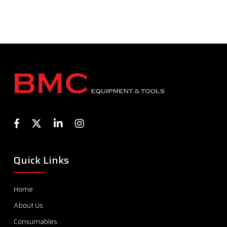
Quick Links
Home
About Us
Consumables