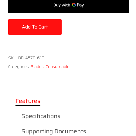
Add To Cart
SKU:
BB-4570-610
Categories:
Blades
,
Consumables
Features
Specifications
Supporting Documents