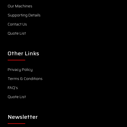
Our Machines
Supporting Details
Contact Us
Quote List
Other Links
Privacy Policy
Terms & Conditions
FAQ’s
Quote List
Newsletter