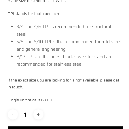
Blade size described is L x W x D.
TPI stands for tooth per inch.
3/4 and 4/6 TPI is recommended for structural
steel
5/8 and 6/10 TPI is the recommended for mild steel
and general engineering
8/12 TPI are the finest blades we stock and are
recommended for stainless steel
If the exact size you are looking for is not available, please get
in touch.
Single unit price is 63.00