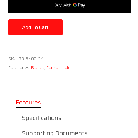
Add To Cart
SKU:
BB-6400-34
Categories:
Blades
,
Consumables
Features
Specifications
Supporting Documents