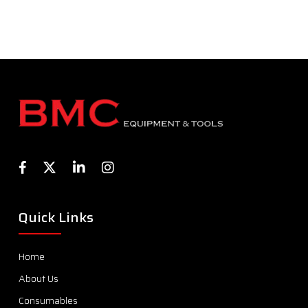
Quick Links
Home
About Us
Consumables