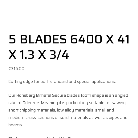
5 BLADES 6400 X 41
X 1.3 X 3/4
€
315.00
Cutting edge for both standard and special applications.
Our Honsberg Bimetal Secura blades tooth shape is an angled
rake of 0degree. Meaning it is particularly suitable for sawing
short chipping materials, low alloy materials, small and
medium cross-sections of solid materials as well as pipes and
beams.