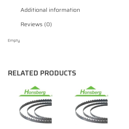
Additional information
Reviews (0)
Empty
RELATED PRODUCTS