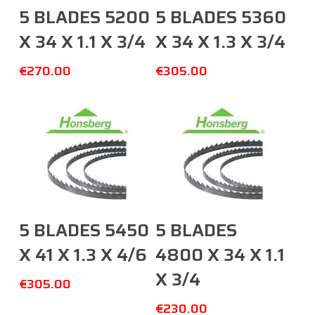
Add To Cart
Add To Cart
5 BLADES 5200
5 BLADES 5360
X 34 X 1.1 X 3/4
X 34 X 1.3 X 3/4
€
270.00
€
305.00
Add To Cart
Add To Cart
5 BLADES 5450
5 BLADES
X 41 X 1.3 X 4/6
4800 X 34 X 1.1
X 3/4
€
305.00
€
230.00