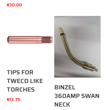
€
30.00
Select Options
TIPS FOR
TWECO LIKE
Add To Cart
BINZEL
TORCHES
360AMP SWAN
€
13.75
NECK