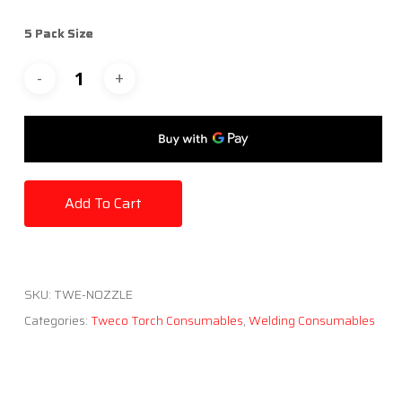
5 Pack Size
Add To Cart
SKU:
TWE-NOZZLE
Categories:
Tweco Torch Consumables
,
Welding Consumables