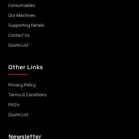
Consumables
Our Machines
Supporting Details
Contact Us
Quote List
Other Links
Privacy Policy
Terms & Conditions
FAQ’s
Quote List
Newsletter