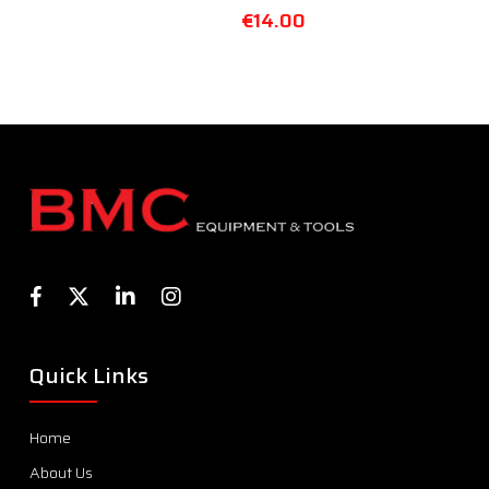
€
14.00
Quick Links
Home
About Us