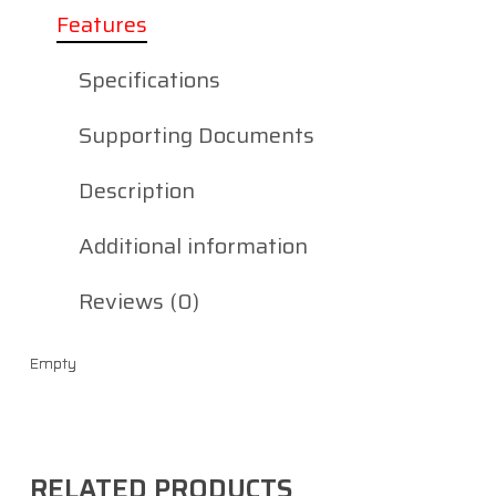
Features
Specifications
Supporting Documents
Description
Additional information
Reviews (0)
Empty
RELATED PRODUCTS