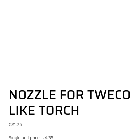
NOZZLE FOR TWECO
LIKE TORCH
€
21.75
Single unit price is 4.35