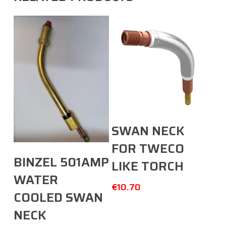
Add To Cart
SWAN NECK
FOR TWECO
Add To Cart
BINZEL 501AMP
LIKE TORCH
WATER
€
10.70
COOLED SWAN
NECK