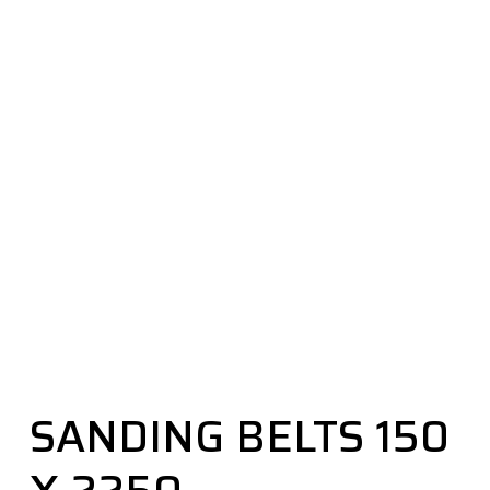
SANDING BELTS 150