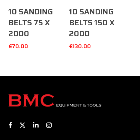
Select Options
Select Options
10 SANDING
10 SANDING
BELTS 75 X
BELTS 150 X
2000
2000
€
70.00
€
130.00