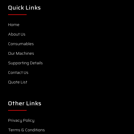
Quick Links
Home
About Us
Consumables
Our Machines
Supporting Details
Contact Us
Quote List
Other Links
Privacy Policy
Terms & Conditions