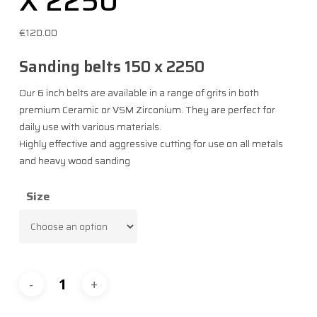
X 2250
€
120.00
Sanding belts 150 x 2250​
Our 6 inch belts are available in a range of grits in both
premium Ceramic or VSM Zirconium. They are perfect for
daily use with various materials.​
Highly effective and aggressive cutting for use on all metals
and heavy wood sanding
Size