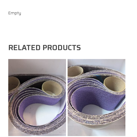
Empty
RELATED PRODUCTS