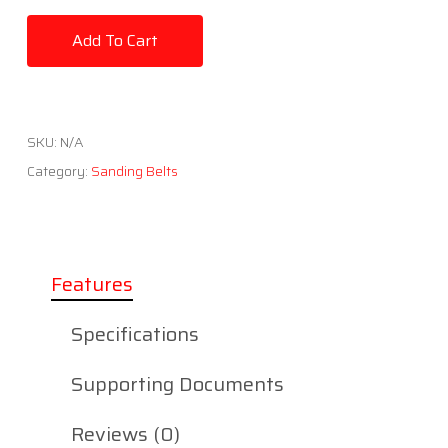
Add To Cart
SKU:
N/A
Category:
Sanding Belts
Features
Specifications
Supporting Documents
Reviews (0)