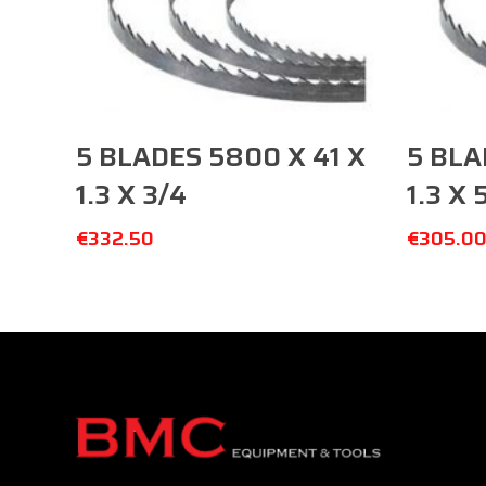
Add To Cart
5 BLADES 5800 X 41 X
5 BLA
1.3 X 3/4
1.3 X 
€
332.50
€
305.0