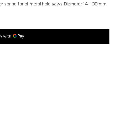
tor spring for bi-metal hole saws Diameter 14 – 30 mm.​