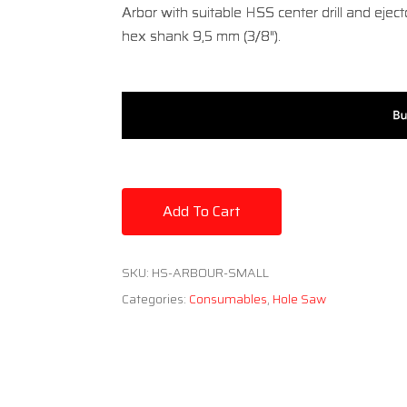
Arbor with suitable HSS center drill and ejec
hex shank 9,5 mm (3/8″).
Add To Cart
SKU:
HS-ARBOUR-SMALL
Categories:
Consumables
,
Hole Saw