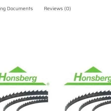
ing Documents
Reviews (0)