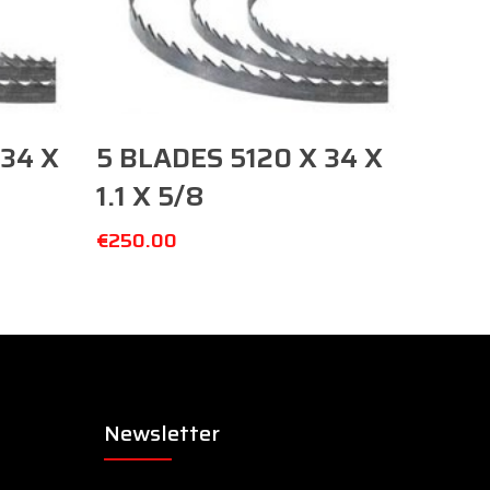
Add To Cart
34 X
5 BLADES 5120 X 34 X
1.1 X 5/8
€
250.00
Newsletter