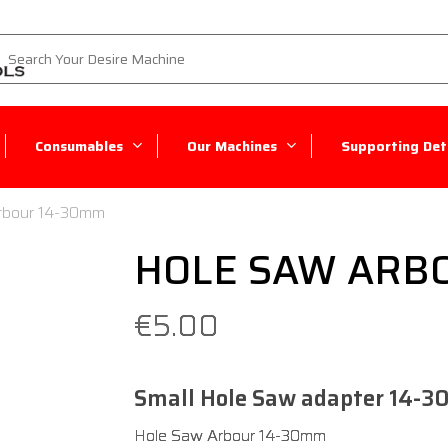
Consumables
Our Machines
Supporting Deta
rbour 14-30mm
HOLE SAW ARB
€
5.00
Small Hole Saw adapter 14-3
​Hole Saw Arbour 14-30mm​