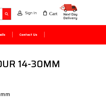
account
ils
Contact Us
OUR 14-30MM
0mm​