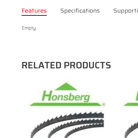
Features
Specifications
Support
Empty
RELATED PRODUCTS