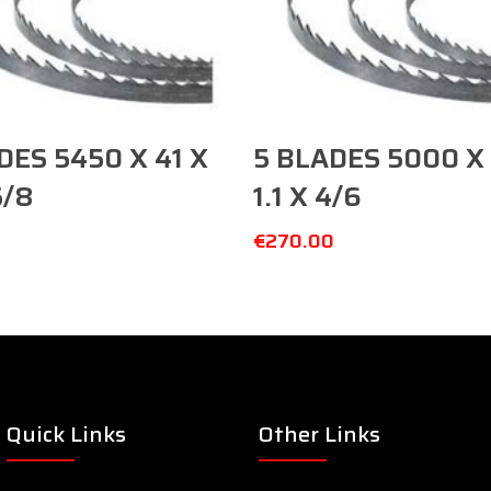
Add To Cart
Add To Cart
DES 5450 X 41 X
5 BLADES 5000 X 
5/8
1.1 X 4/6
0
€
270.00
Quick Links
Other Links