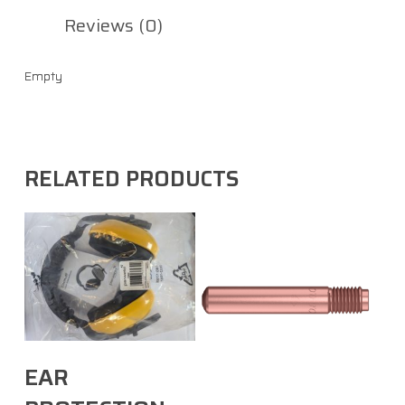
Reviews (0)
Empty
RELATED PRODUCTS
Select Options
EAR
Select Options