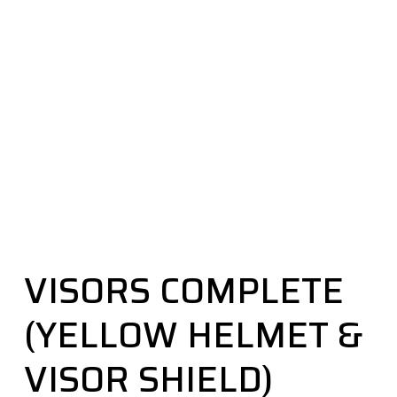
VISORS COMPLETE
(YELLOW HELMET &
VISOR SHIELD)