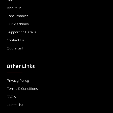
About Us
Consumables
Our Machines
Supporting Details
Contact Us
Quote List
Other Links
Privacy Policy
Terms & Conditions
FAQ’s
Quote List