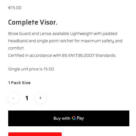
€
15.00
Complete Visor. ​
Brow Guard and Lense available Lightweight with padded
headband and single point ratchet for maximum safety and
comfort.​
Certified in accordance with BS EN1736:2007 Standards.
Single unit price is 15.00
1 Pack Size