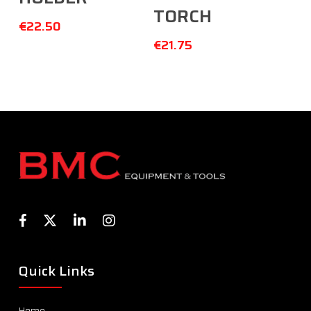
TORCH
€
22.50
€
21.75
Quick Links
Home