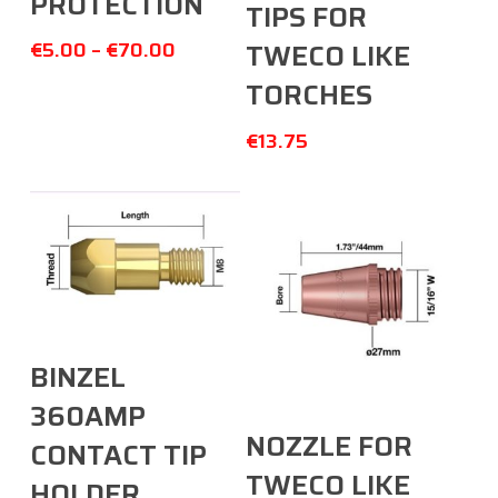
PROTECTION
TIPS FOR
€
5.00
–
€
70.00
TWECO LIKE
TORCHES
€
13.75
Select Options
BINZEL
360AMP
Add To Cart
NOZZLE FOR
CONTACT TIP
TWECO LIKE
HOLDER