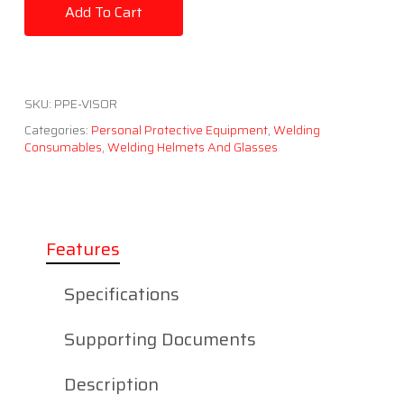
Add To Cart
SKU:
PPE-VISOR
Categories:
Personal Protective Equipment
,
Welding
Consumables
,
Welding Helmets And Glasses
Features
Specifications
Supporting Documents
Description