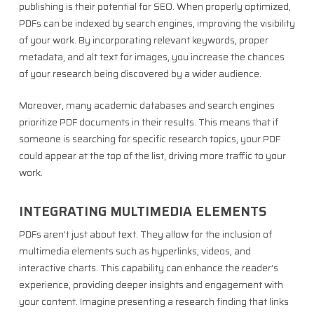
publishing is their potential for SEO. When properly optimized,
PDFs can be indexed by search engines, improving the visibility
of your work. By incorporating relevant keywords, proper
metadata, and alt text for images, you increase the chances
of your research being discovered by a wider audience.
Moreover, many academic databases and search engines
prioritize PDF documents in their results. This means that if
someone is searching for specific research topics, your PDF
could appear at the top of the list, driving more traffic to your
work.
INTEGRATING MULTIMEDIA ELEMENTS
PDFs aren’t just about text. They allow for the inclusion of
multimedia elements such as hyperlinks, videos, and
interactive charts. This capability can enhance the reader’s
experience, providing deeper insights and engagement with
your content. Imagine presenting a research finding that links