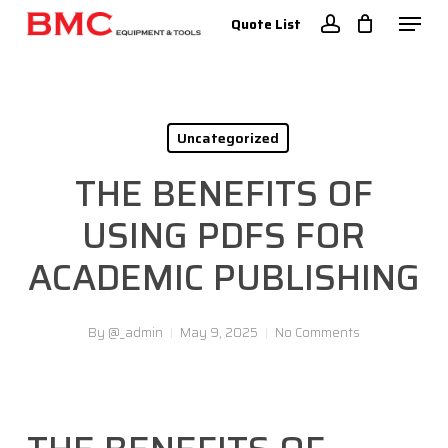
Skip
Menu
Quote List
to
account
Close
main
Menu
content
Uncategorized
THE BENEFITS OF
USING PDFS FOR
ACADEMIC PUBLISHING
By
@_admin
May 9, 2025
No Comments