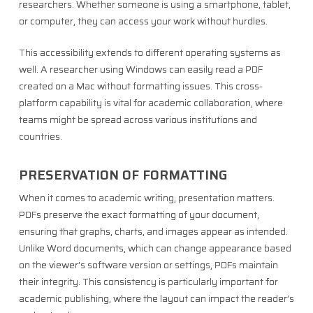
researchers. Whether someone is using a smartphone, tablet,
or computer, they can access your work without hurdles.
This accessibility extends to different operating systems as
well. A researcher using Windows can easily read a PDF
created on a Mac without formatting issues. This cross-
platform capability is vital for academic collaboration, where
teams might be spread across various institutions and
countries.
PRESERVATION OF FORMATTING
When it comes to academic writing, presentation matters.
PDFs preserve the exact formatting of your document,
ensuring that graphs, charts, and images appear as intended.
Unlike Word documents, which can change appearance based
on the viewer’s software version or settings, PDFs maintain
their integrity. This consistency is particularly important for
academic publishing, where the layout can impact the reader’s