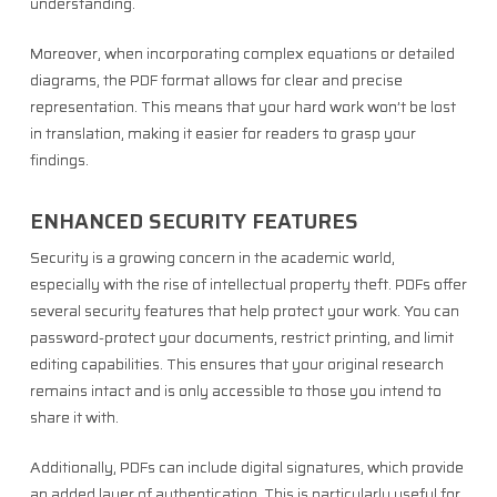
understanding.
Moreover, when incorporating complex equations or detailed
diagrams, the PDF format allows for clear and precise
representation. This means that your hard work won’t be lost
in translation, making it easier for readers to grasp your
findings.
ENHANCED SECURITY FEATURES
Security is a growing concern in the academic world,
especially with the rise of intellectual property theft. PDFs offer
several security features that help protect your work. You can
password-protect your documents, restrict printing, and limit
editing capabilities. This ensures that your original research
remains intact and is only accessible to those you intend to
share it with.
Additionally, PDFs can include digital signatures, which provide
an added layer of authentication. This is particularly useful for