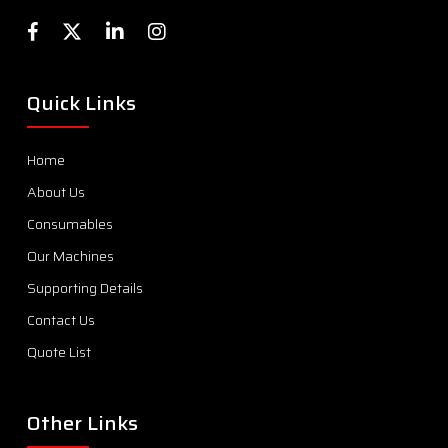
Quick Links
Home
About Us
Consumables
Our Machines
Supporting Details
Contact Us
Quote List
Other Links