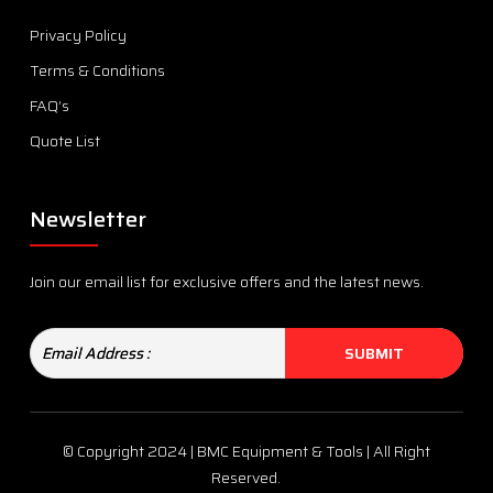
Privacy Policy
Terms & Conditions
FAQ’s
Quote List
Newsletter
Join our email list for exclusive offers and the latest news.
© Copyright 2024 | BMC Equipment & Tools | All Right
Reserved.