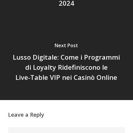
2024
Next Post
Lusso Digitale: Come i Programmi
di Loyalty Ridefiniscono le
Live‑Table VIP nei Casinò Online
Leave a Reply