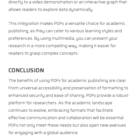
directly to a video demonstration or an interactive graph that
allows readers to explore data dynamically.
This integration makes PDFs a versatile choice for academic
publishing, as they can cater to various learning styles and
preferences. By using multimedia, you can present your
research in a more compelling way, making it easier for
readers to grasp complex concepts.
CONCLUSION
The benefits of using PDFs for academic publishing are clear.
From universal accessibility and preservation of formatting to
enhanced security and ease of sharing, PDFs provide a robust
platform for researchers. As the academic landscape
continues to evolve, embracing formats that facilitate
effective communication and collaboration will be essential.
PDFs not only meet these needs but also open new avenues
for engaging with a global audience.