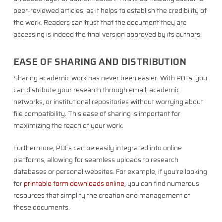
peer-reviewed articles, as it helps to establish the credibility of
the work. Readers can trust that the document they are
accessing is indeed the final version approved by its authors.
EASE OF SHARING AND DISTRIBUTION
Sharing academic work has never been easier. With PDFs, you
can distribute your research through email, academic
networks, or institutional repositories without worrying about
file compatibility. This ease of sharing is important for
maximizing the reach of your work.
Furthermore, PDFs can be easily integrated into online
platforms, allowing for seamless uploads to research
databases or personal websites. For example, if you’re looking
for
printable form downloads online
, you can find numerous
resources that simplify the creation and management of
these documents.