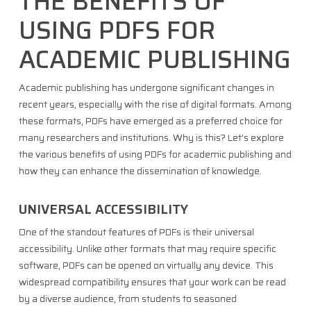
THE BENEFITS OF
USING PDFS FOR
ACADEMIC PUBLISHING
Academic publishing has undergone significant changes in
recent years, especially with the rise of digital formats. Among
these formats, PDFs have emerged as a preferred choice for
many researchers and institutions. Why is this? Let’s explore
the various benefits of using PDFs for academic publishing and
how they can enhance the dissemination of knowledge.
UNIVERSAL ACCESSIBILITY
One of the standout features of PDFs is their universal
accessibility. Unlike other formats that may require specific
software, PDFs can be opened on virtually any device. This
widespread compatibility ensures that your work can be read
by a diverse audience, from students to seasoned