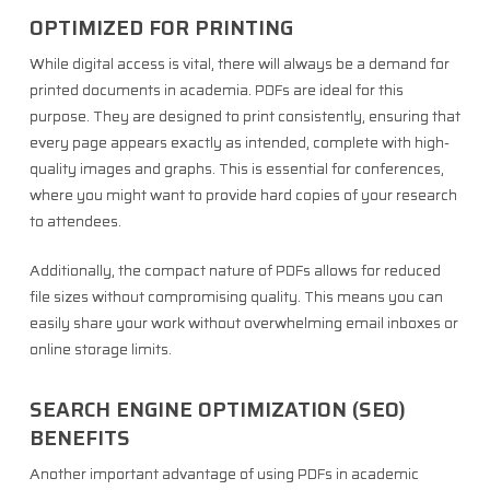
OPTIMIZED FOR PRINTING
While digital access is vital, there will always be a demand for
printed documents in academia. PDFs are ideal for this
purpose. They are designed to print consistently, ensuring that
every page appears exactly as intended, complete with high-
quality images and graphs. This is essential for conferences,
where you might want to provide hard copies of your research
to attendees.
Additionally, the compact nature of PDFs allows for reduced
file sizes without compromising quality. This means you can
easily share your work without overwhelming email inboxes or
online storage limits.
SEARCH ENGINE OPTIMIZATION (SEO)
BENEFITS
Another important advantage of using PDFs in academic