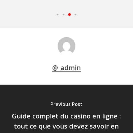
@_admin
Previous Post
Guide complet du casino en ligne :
tout ce que vous devez savoir en