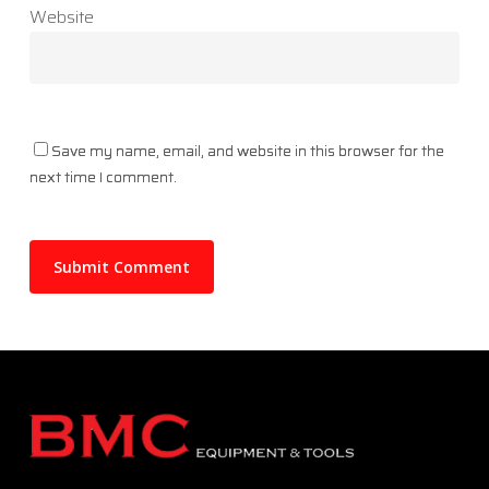
Website
Save my name, email, and website in this browser for the
next time I comment.